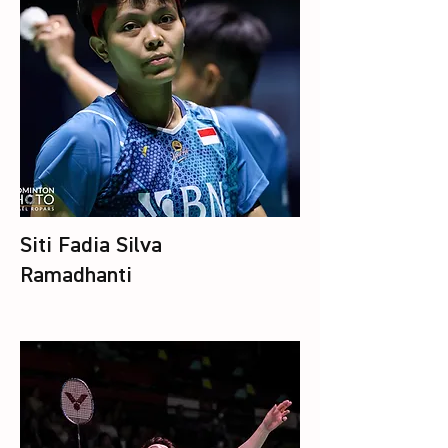
Siti Fadia Silva
Ramadhanti