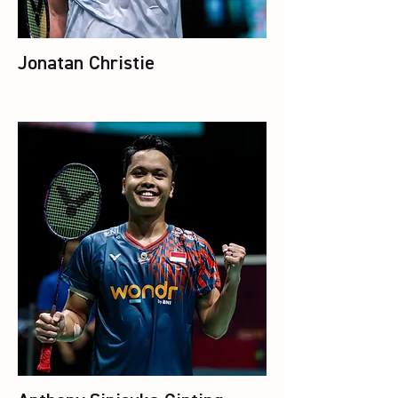
Jonatan Christie