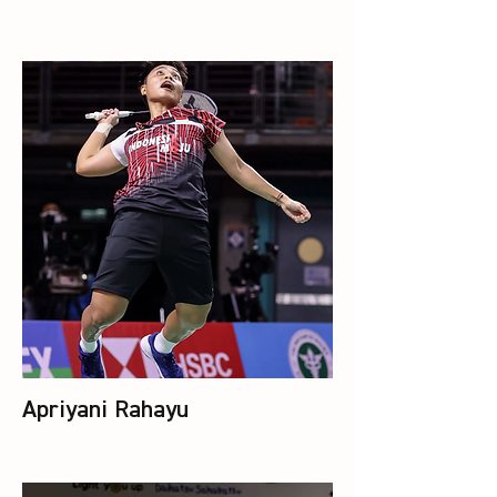
Apriyani Rahayu