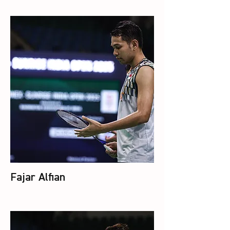
Fajar Alfian