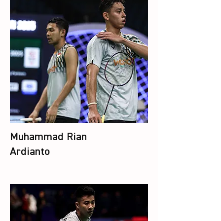
Muhammad Rian
Ardianto