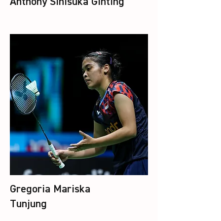
Anthony Sinisuka Ginting
Gregoria Mariska
Tunjung