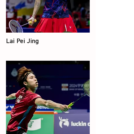
Lai Pei Jing