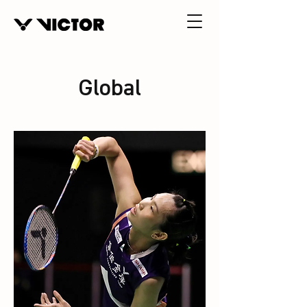
Global