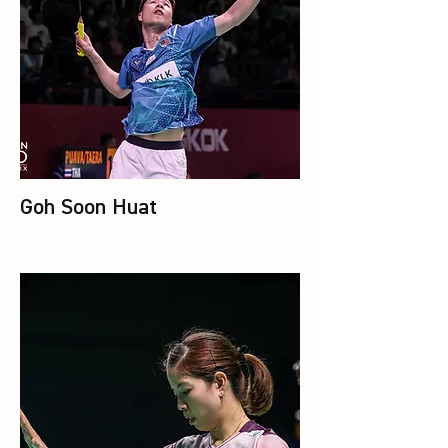
Goh Soon Huat