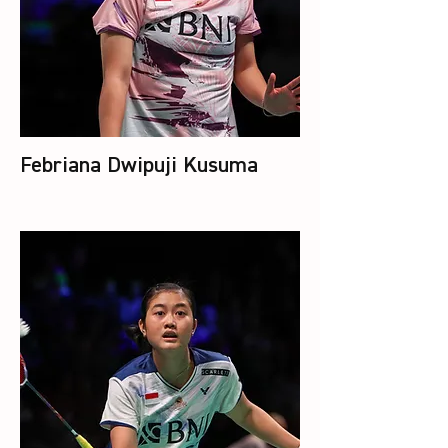
Febriana Dwipuji Kusuma