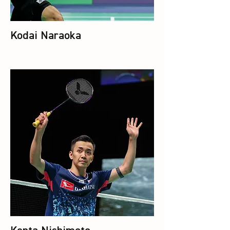
Kodai Naraoka