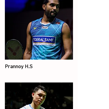
Prannoy H.S