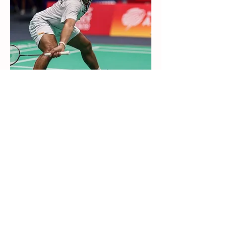
Dejan Ferdinansyah