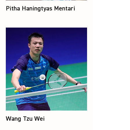
Pitha Haningtyas Mentari
Wang Tzu Wei