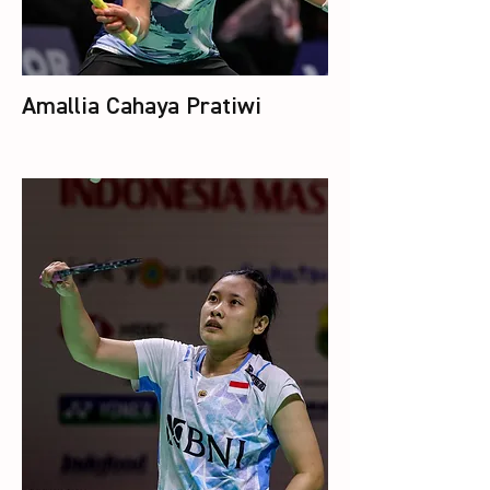
Amallia Cahaya Pratiwi