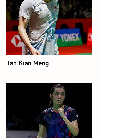
Tan Kian Meng