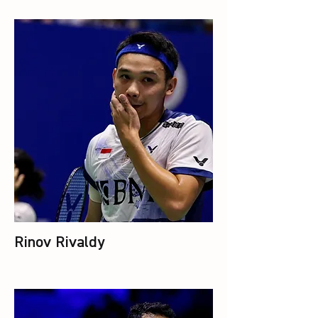
Rinov Rivaldy