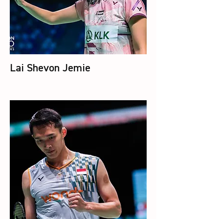
Lai Shevon Jemie