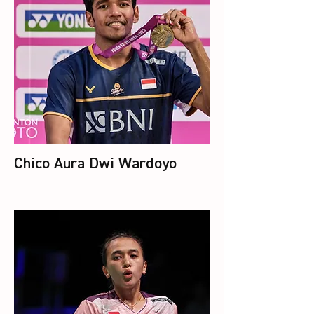
Chico Aura Dwi Wardoyo