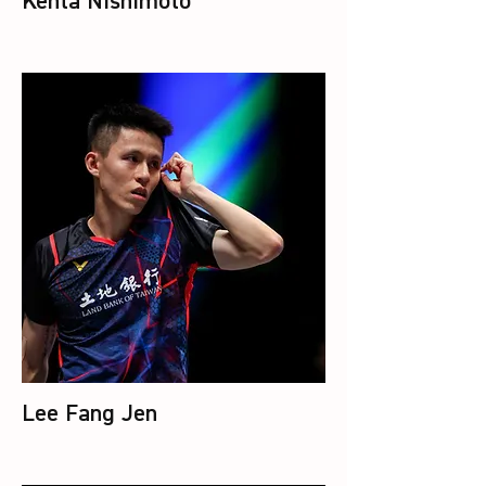
Kenta Nishimoto
Lee Fang Jen