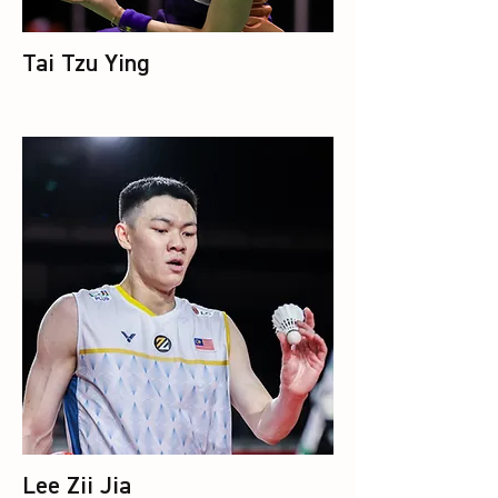
Tai Tzu Ying
Lee Zii Jia