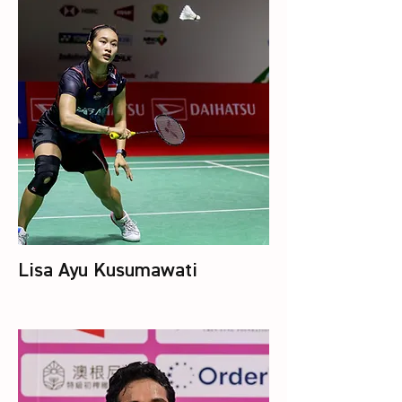
Lisa Ayu Kusumawati