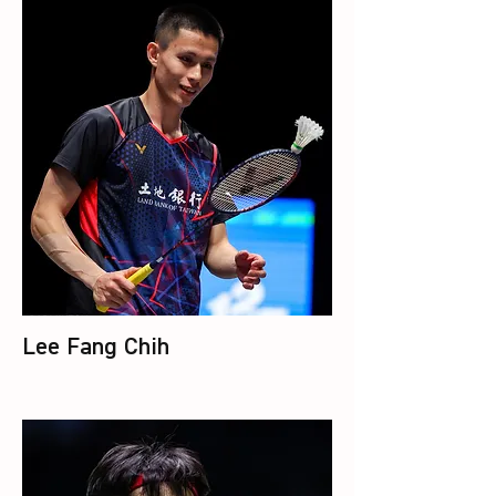
Lee Fang Chih