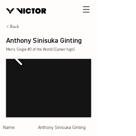
< Back
Anthony Sinisuka Ginting
Men's Single #2 of the World (Career high)
Name:
Anthony Sinisuka Ginting