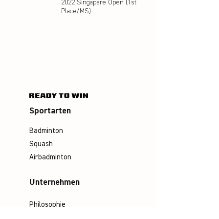
2022 Singapare Open (1st
Place/MS)
Sportarten
Badminton
Squash
Airbadminton
Unternehmen
Philosophie
Emotion & Innovation