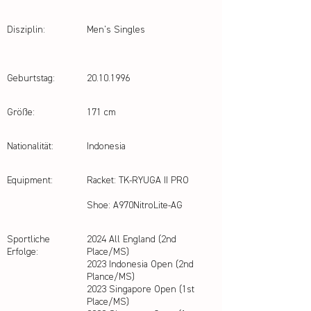
Disziplin:
Men's Singles
Geburtstag:
20.10.1996
Größe:
171 cm
Nationalität:
Indonesia
Equipment:
Racket: TK-RYUGA II PRO
Shoe: A970NitroLite-AG
Sportliche
2024 All England (2nd
Erfolge:
Place/MS)
2023 Indonesia Open (2nd
Plance/MS)
2023 Singapore Open (1st
Place/MS)