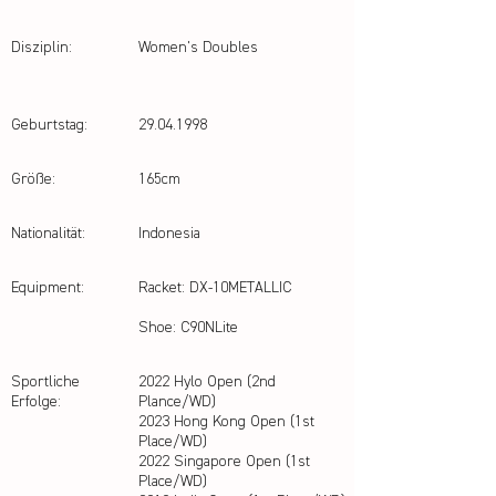
Disziplin:
Women's Doubles
Geburtstag:
29.04.1998
Größe:
165cm
Nationalität:
Indonesia
Equipment:
Racket: DX-10METALLIC
Shoe: C90NLite
Sportliche
2022 Hylo Open (2nd
Erfolge:
Plance/WD)
2023 Hong Kong Open (1st
Place/WD)
2022 Singapore Open (1st
Place/WD)