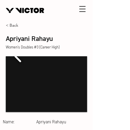
< Back
Apriyani Rahayu
Women's Doubles #3 (Career High)
Name:
Apriyani Rahayu