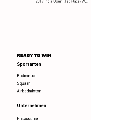
2019 India Open (1st Place/WD)
Sportarten
Badminton
Squash
Airbadminton
Unternehmen
Philosophie
Emotion & Innovation