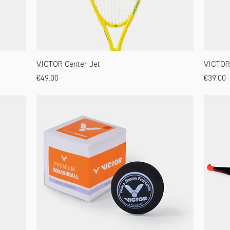
VICTOR Center Jet
VICTOR 
Price
Price
€49.00
€39.00