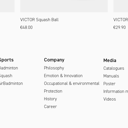
VICTOR Squash Ball
VICTOR
Price
Price
€48.00
€29.90
Sports
Company
Media
Badminton
Philosophy
Catalogues
Squash
Emotion & Innovation
Manuals
AirBadminton
Occupational & environmental
Poster
Protection
Information m
History
Videos
Career