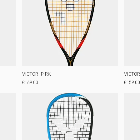
VICTOR IP RK
VICTOR 
Price
Price
€169.00
€159.00