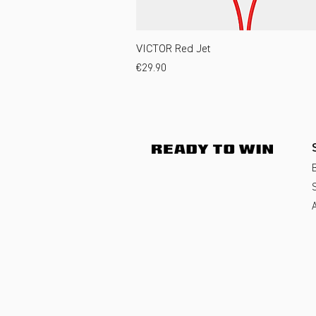
VICTOR Red Jet
Price
€29.90