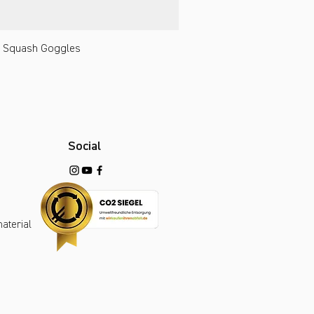
 Squash Goggles
Social
aterial