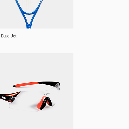
Blue Jet