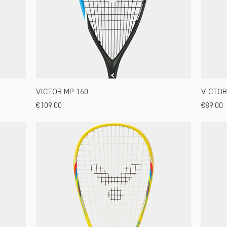
VICTOR MP 160
VICTOR
Price
Price
€109.00
€89.00