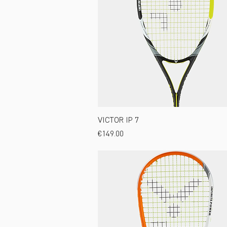
VICTOR IP 7
Price
€149.00