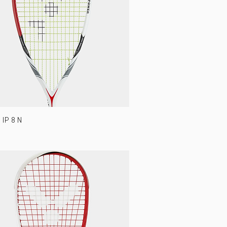
IP 8 N