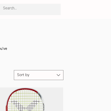
ou've
Sort by