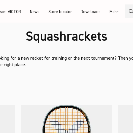
eam VICTOR
News
Store locator
Downloads
Mehr
Squashrackets
oking for a new racket for training or the next tournament? Then y
e right place.