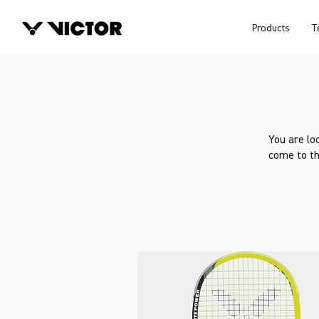
Products
T
You are lo
come to th