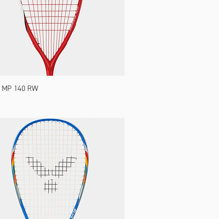
 MP 140 RW