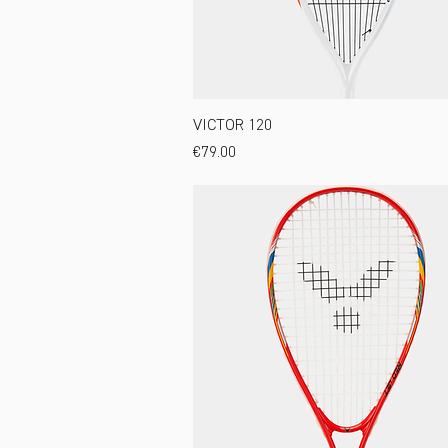
VICTOR 120
Price
€79.00