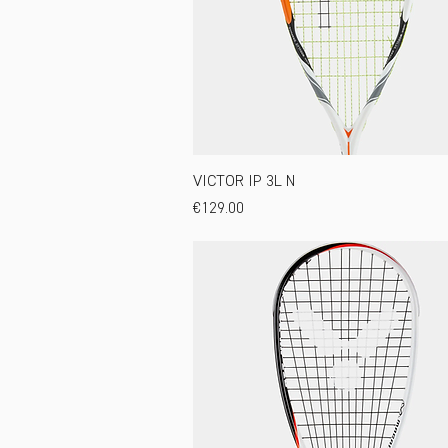
VICTOR IP 3L N
Price
€129.00