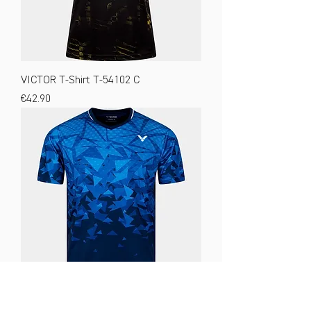
VICTOR T-Shirt T-54102 C
Price
€42.90
VICTOR T-Shirt T-53100 B