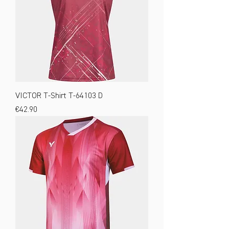
VICTOR T-Shirt T-64103 D
Price
€42.90