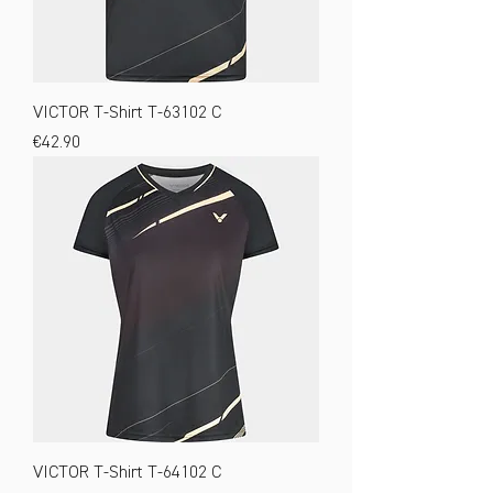
VICTOR T-Shirt T-63102 C
Price
€42.90
VICTOR T-Shirt T-64102 C