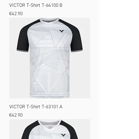
VICTOR T-Shirt T-64100 B
Price
€42.90
VICTOR T-Shirt T-63101 A
Price
€42.90