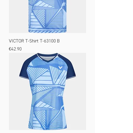
VICTOR T-Shirt T-63100 B
Price
€42.90