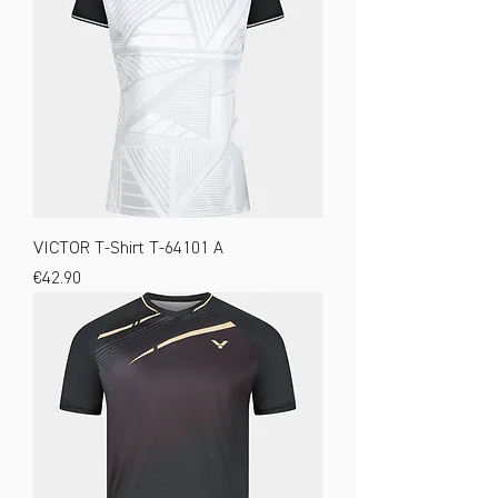
VICTOR T-Shirt T-64101 A
Price
€42.90