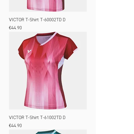
VICTOR T-Shirt T-60002TD D
Price
€44.90
VICTOR T-Shirt T-61002TD D
Price
€44.90