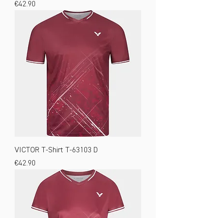
Price
€42.90
VICTOR T-Shirt T-63103 D
Price
€42.90