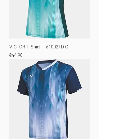
VICTOR T-Shirt T-61002TD G
Price
€44.90