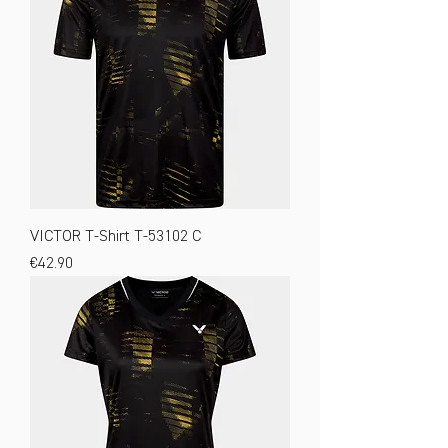
VICTOR T-Shirt T-53102 C
Price
€42.90