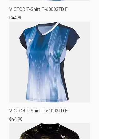
VICTOR T-Shirt T-60002TD F
Price
€44.90
VICTOR T-Shirt T-61002TD F
Price
€44.90