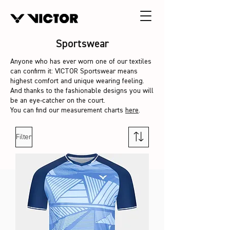
Sportswear
Anyone who has ever worn one of our textiles
can confirm it: VICTOR Sportswear means
highest comfort and unique wearing feeling.
And thanks to the fashionable designs you will
be an eye-catcher on the court.
You can find our measurement charts
here
.
Filter