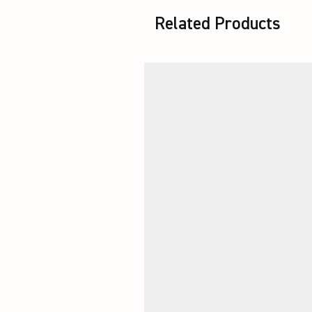
Related Products