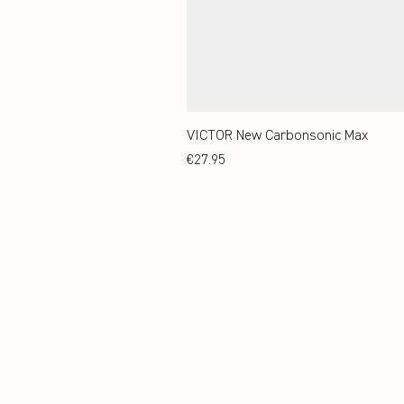
VICTOR New Carbonsonic Max
Price
€27.95