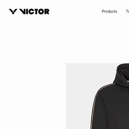
Products
T