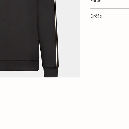
Farbe
Black
Größe
XXS-XXL