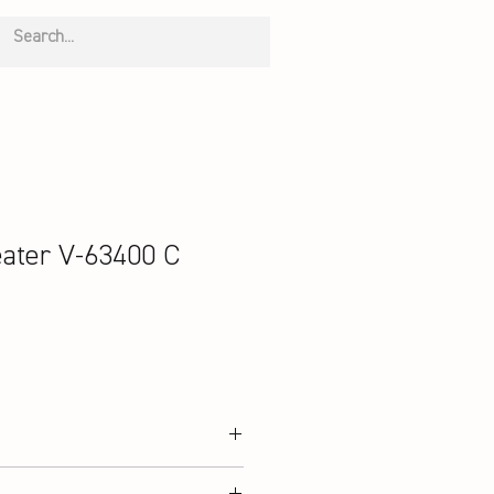
ater V-63400 C