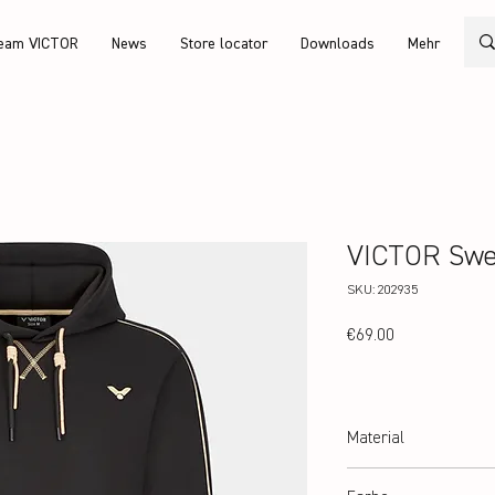
eam VICTOR
News
Store locator
Downloads
Mehr
VICTOR Swe
SKU: 202935
Price
€69.00
Material
100% Polyester