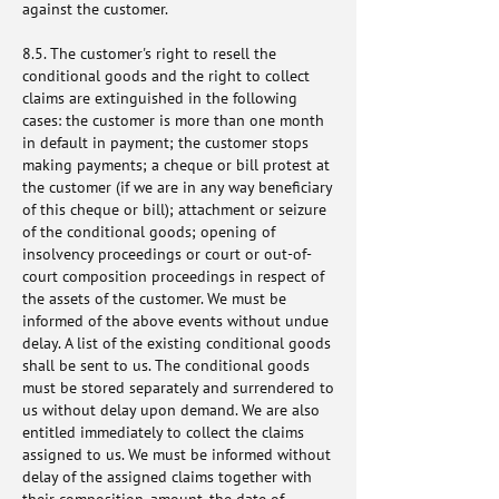
against the customer.
8.5. The customer's right to resell the
conditional goods and the right to collect
claims are extinguished in the following
cases: the customer is more than one month
in default in payment; the customer stops
making payments; a cheque or bill protest at
the customer (if we are in any way beneficiary
of this cheque or bill); attachment or seizure
of the conditional goods; opening of
insolvency proceedings or court or out-of-
court composition proceedings in respect of
the assets of the customer. We must be
informed of the above events without undue
delay. A list of the existing conditional goods
shall be sent to us. The conditional goods
must be stored separately and surrendered to
us without delay upon demand. We are also
entitled immediately to collect the claims
assigned to us. We must be informed without
delay of the assigned claims together with