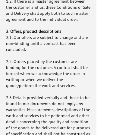
1.2. If there is a master agreement between
the customer and us, these Conditions of Sale
and Delivery shall apply both to such master
agreement and to the individual order.
2. Offers, product descriptions
2.1. Our offers are subject to change and are
non-binding until a contract has been
concluded.
2.2. Orders placed by the customer are
binding for the customer. A contract shall be
formed when we acknowledge the order in
writing or when we deliver the
goods/perform the work and services.
2.3 Details provided verbally and those to be
found in our documents do not imply any
warranties. Measurements, descriptions of the
work and services to be performed and other
details concerning the quality and condition
of the goods to be delivered are for purposes
of specification and shall not be construed as