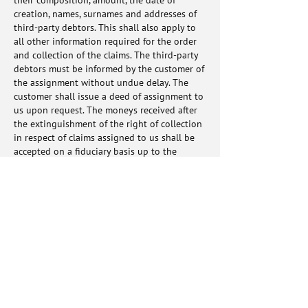
their composition, amount, the date of
creation, names, surnames and addresses of
third-party debtors. This shall also apply to
all other information required for the order
and collection of the claims. The third-party
debtors must be informed by the customer of
the assignment without undue delay. The
customer shall issue a deed of assignment to
us upon request. The moneys received after
the extinguishment of the right of collection
in respect of claims assigned to us shall be
accepted on a fiduciary basis up to the
amount of all secured claims and paid to us
immediately or collected on a special account
designated "Money held for VICTOR Europe
GmbH on a fiduciary basis". The customer
agrees with us that the money so accepted is
our property. The customer now already
assigns claims arising from the above-
mentioned account to us. We accept this
assignment.
8.6. After withdrawal from the contract or