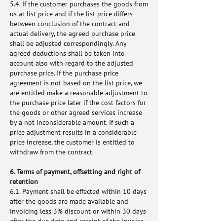
5.4. If the customer purchases the goods from
us at list price and if the list price differs
between conclusion of the contract and
actual delivery, the agreed purchase price
shall be adjusted correspondingly. Any
agreed deductions shall be taken into
account also with regard to the adjusted
purchase price. If the purchase price
agreement is not based on the list price, we
are entitled make a reasonable adjustment to
the purchase price later if the cost factors for
the goods or other agreed services increase
by a not inconsiderable amount. If such a
price adjustment results in a considerable
price increase, the customer is entitled to
withdraw from the contract.
6. Terms of payment, offsetting and right of
retention
6.1. Payment shall be effected within 10 days
after the goods are made available and
invoicing less 3% discount or within 30 days