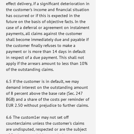
effect delivery, if a significant deterioration in
the customer's income and financial situation
has occurred or if this is expected in the
future on the basis of objective facts. In the
case of a deferral or agreement on instalment
payments, all claims against the customer
shall become immediately due and payable if
the customer finally refuses to make a
payment or is more than 14 days in default
in respect of a due payment. This shall not
apply if the arrears amount to less than 10%
of the outstanding claims.
6.5 If the customer is in default, we may
demand interest on the outstanding amount
of 8 percent above the base rate (Sec. 247
BGB) and a share of the costs per reminder of
EUR 2.50 without prejudice to further claims.
6.6 The custom1er may not set off
counterclaims unless the customer's claims
are undisputed, respected or are the subject