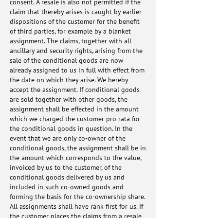
consent. A resale is also not permitted if the
claim that thereby arises is caught by earlier
dispositions of the customer for the benefit
of third parties, for example by a blanket
assignment. The claims, together with all
ancillary and security rights, arising from the
sale of the conditional goods are now
already assigned to us in full with effect from
the date on which they arise. We hereby
accept the assignment. If conditional goods
are sold together with other goods, the
assignment shall be effected in the amount
which we charged the customer pro rata for
the conditional goods in question. In the
event that we are only co-owner of the
conditional goods, the assignment shall be in
the amount which corresponds to the value,
invoiced by us to the customer, of the
conditional goods delivered by us and
included in such co-owned goods and
forming the basis for the co-ownership share.
All assignments shall have rank first for us. If
the customer places the claims from a resale