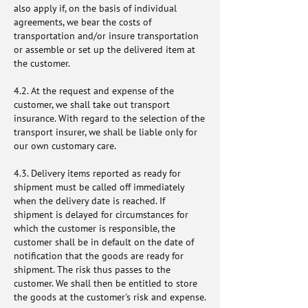
also apply if, on the basis of individual
agreements, we bear the costs of
transportation and/or insure transportation
or assemble or set up the delivered item at
the customer.
4.2. At the request and expense of the
customer, we shall take out transport
insurance. With regard to the selection of the
transport insurer, we shall be liable only for
our own customary care.
4.3. Delivery items reported as ready for
shipment must be called off immediately
when the delivery date is reached. If
shipment is delayed for circumstances for
which the customer is responsible, the
customer shall be in default on the date of
notification that the goods are ready for
shipment. The risk thus passes to the
customer. We shall then be entitled to store
the goods at the customer's risk and expense.