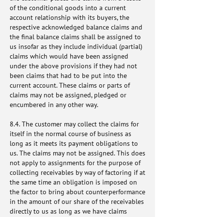
of the conditional goods into a current
account relationship with its buyers, the
respective acknowledged balance claims and
the final balance claims shall be assigned to
us insofar as they include individual (partial)
claims which would have been assigned
under the above provisions if they had not
been claims that had to be put into the
current account. These claims or parts of
claims may not be assigned, pledged or
encumbered in any other way.
8.4. The customer may collect the claims for
itself in the normal course of business as
long as it meets its payment obligations to
us. The claims may not be assigned. This does
not apply to assignments for the purpose of
collecting receivables by way of factoring if at
the same time an obligation is imposed on
the factor to bring about counterperformance
in the amount of our share of the receivables
directly to us as long as we have claims