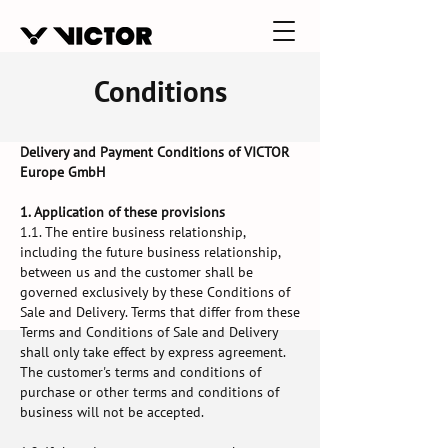
Conditions
Delivery and Payment Conditions of VICTOR
Europe GmbH
1. Application of these provisions
1.1. The entire business relationship,
including the future business relationship,
between us and the customer shall be
governed exclusively by these Conditions of
Sale and Delivery. Terms that differ from these
Terms and Conditions of Sale and Delivery
shall only take effect by express agreement.
The customer's terms and conditions of
purchase or other terms and conditions of
business will not be accepted.