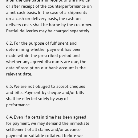
after the due date and receipt of the invoice
or after receipt of the counterperformance on
a net cash basis. In the case of a shipments
on a cash on delivery basis, the cash on
delivery costs shall be borne by the customer.
Partial deliveries may be charged separately.
6.2. For the purpose of fulfilment and
determining whether payment has been
made within the prescribed period and
whether any agreed discounts are due, the
date of receipt on our bank account is the
relevant date.
6.3. We are not obliged to accept cheques
and bills. Payment by cheque and/or bills
shall be effected solely by way of
performance.
6.4. Even if a certain time has been agreed
for payment, we may demand the immediate
settlement of all claims and/or advance
payment or suitable collateral before we