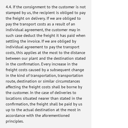
4.4. If the consignment to the customer is not
stamped by us, the recipient is obliged to pay
the freight on delivery. If we are obliged to
pay the transport costs as a result of an
individual agreement, the customer may in
such case deduct the freight it has paid when
settling the invoice. If we are obliged by
individual agreement to pay the transport
costs, this applies at the most to the distance
between our plant and the destination stated
in the confirmation. Every increase in the
freight costs caused by a subsequent change
in the kind of transportation, transportation
route, destination or similar circumstances
affecting the freight costs shall be borne by
the customer. In the case of deliveries to
locations situated nearer than stated in the
confirmation, the freight shall be paid by us
up to the actual destination at the most in
accordance with the aforementioned
principles.