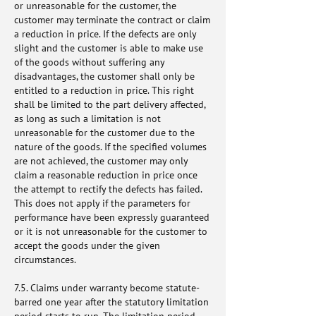
or unreasonable for the customer, the
customer may terminate the contract or claim
a reduction in price. If the defects are only
slight and the customer is able to make use
of the goods without suffering any
disadvantages, the customer shall only be
entitled to a reduction in price. This right
shall be limited to the part delivery affected,
as long as such a limitation is not
unreasonable for the customer due to the
nature of the goods. If the specified volumes
are not achieved, the customer may only
claim a reasonable reduction in price once
the attempt to rectify the defects has failed.
This does not apply if the parameters for
performance have been expressly guaranteed
or it is not unreasonable for the customer to
accept the goods under the given
circumstances.
7.5. Claims under warranty become statute-
barred one year after the statutory limitation