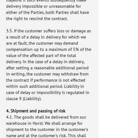
majeure. If such events subsequently make
delivery impossible or unreasonable for
either of the Parties, both Parties shall have
the right to rescind the contract.
3.5. If the customer suffers loss or damage as
a result of a delay in delivery for which we
are at fault, the customer may demand
compensation up to a maximum of 5% of the
value of the affected part of the total
delivery. In the case of a delay in delivery,
after setting a reasonable additional period
in writing, the customer may withdraw from
the contract if performance is not effected
within such additional period. Liability in
case of delay or impossibility is regulated in
clause 9 (Liability).
4. Shipment and passing of risk
4.1. The goods shall be delivered from our
warehouse in Horst. We shall arrange for
shipment to the customer in the customer's
name and at the customer's risk. This shall