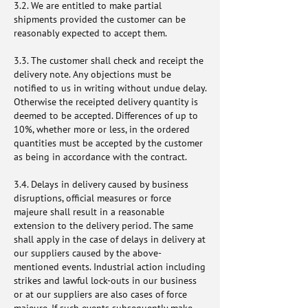
3.2. We are entitled to make partial
shipments provided the customer can be
reasonably expected to accept them.
3.3. The customer shall check and receipt the
delivery note. Any objections must be
notified to us in writing without undue delay.
Otherwise the receipted delivery quantity is
deemed to be accepted. Differences of up to
10%, whether more or less, in the ordered
quantities must be accepted by the customer
as being in accordance with the contract.
3.4. Delays in delivery caused by business
disruptions, official measures or force
majeure shall result in a reasonable
extension to the delivery period. The same
shall apply in the case of delays in delivery at
our suppliers caused by the above-
mentioned events. Industrial action including
strikes and lawful lock-outs in our business
or at our suppliers are also cases of force