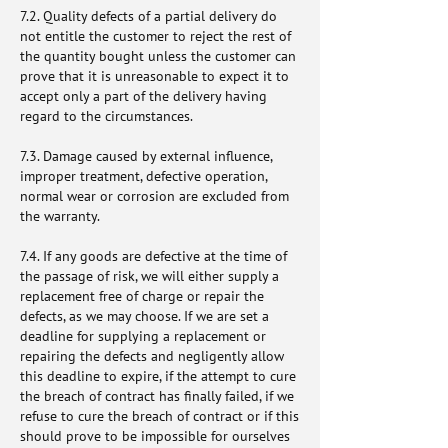
7.2. Quality defects of a partial delivery do
not entitle the customer to reject the rest of
the quantity bought unless the customer can
prove that it is unreasonable to expect it to
accept only a part of the delivery having
regard to the circumstances.
7.3. Damage caused by external influence,
improper treatment, defective operation,
normal wear or corrosion are excluded from
the warranty.
7.4. If any goods are defective at the time of
the passage of risk, we will either supply a
replacement free of charge or repair the
defects, as we may choose. If we are set a
deadline for supplying a replacement or
repairing the defects and negligently allow
this deadline to expire, if the attempt to cure
the breach of contract has finally failed, if we
refuse to cure the breach of contract or if this
should prove to be impossible for ourselves