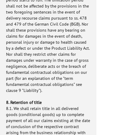
period starts to run. The limitation period
shall not be affected by the provisions in the
two foregoing sentences in the event of
delivery recourse claims pursuant to ss. 478
and 479 of the German Civil Code (BGB). Nor
shall these provisions have any bearing on
claims for damages in the event of death,
personal injury or damage to health caused
by a defect or under the Product Liability Act.
Nor shall they restrict other claims for
damages under warranty in the case of gross
negligence, deliberate acts or the breach of
fundamental contractual obligations on our
part (for an explanation of the "term
fundamental contractual obligations" see
clause 9 "Liability").
8. Retention of title
8.1. We shall retain title in all delivered
goods (conditional goods) up to complete
payment of all our claims existing at the date
of conclusion of the respective contract
arising from the business relationship with