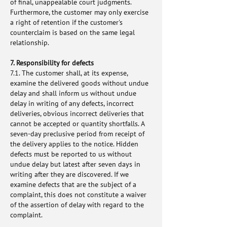
of final, unappealable court judgments.
Furthermore, the customer may only exercise
a right of retention if the customer's
counterclaim is based on the same legal
relationship.
7. Responsibility for defects
7.1. The customer shall, at its expense,
examine the delivered goods without undue
delay and shall inform us without undue
delay in writing of any defects, incorrect
deliveries, obvious incorrect deliveries that
cannot be accepted or quantity shortfalls. A
seven-day preclusive period from receipt of
the delivery applies to the notice. Hidden
defects must be reported to us without
undue delay but latest after seven days in
writing after they are discovered. If we
examine defects that are the subject of a
complaint, this does not constitute a waiver
of the assertion of delay with regard to the
complaint.