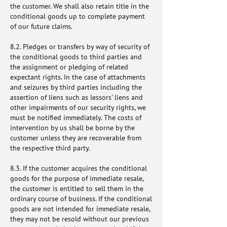
the customer. We shall also retain title in the
conditional goods up to complete payment
of our future claims.
8.2. Pledges or transfers by way of security of
the conditional goods to third parties and
the assignment or pledging of related
expectant rights. In the case of attachments
and seizures by third parties including the
assertion of liens such as lessors' liens and
other impairments of our security rights, we
must be notified immediately. The costs of
intervention by us shall be borne by the
customer unless they are recoverable from
the respective third party.
8.3. If the customer acquires the conditional
goods for the purpose of immediate resale,
the customer is entitled to sell them in the
ordinary course of business. If the conditional
goods are not intended for immediate resale,
they may not be resold without our previous