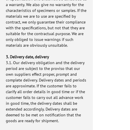
a warranty. We also give no warranty for the
characteristics of specimens or samples. If the
materials we are to use are specified by
contract, we only guarantee their compliance
with the specifications, but not that they are
suitable for the contractual purpose. We are
only obliged to issue warnings if such
materials are obviously unsuitable.
3. Delivery date, delivery
3.1. Our delivery obligation and the delivery
period are subject to the proviso that our
own suppliers effect proper, prompt and
complete delivery. Delivery dates and periods
are approximate. If the customer fails to
clarify all order details in good time or if the
customer fails to carry out all advance work
in good time, the delivery dates shall be
extended accordingly. Delivery dates are
deemed to be met on notification that the
goods are ready for shipment.