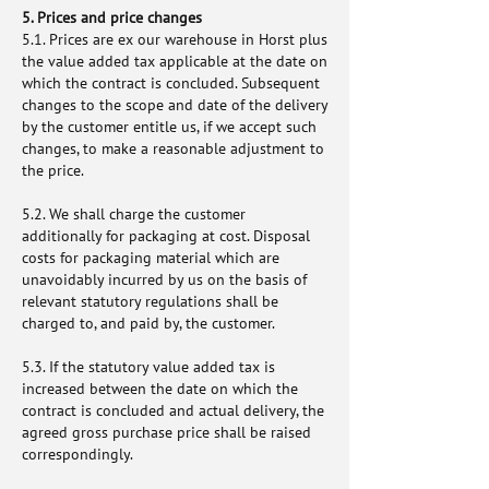
5. Prices and price changes
5.1. Prices are ex our warehouse in Horst plus
the value added tax applicable at the date on
which the contract is concluded. Subsequent
changes to the scope and date of the delivery
by the customer entitle us, if we accept such
changes, to make a reasonable adjustment to
the price.
5.2. We shall charge the customer
additionally for packaging at cost. Disposal
costs for packaging material which are
unavoidably incurred by us on the basis of
relevant statutory regulations shall be
charged to, and paid by, the customer.
5.3. If the statutory value added tax is
increased between the date on which the
contract is concluded and actual delivery, the
agreed gross purchase price shall be raised
correspondingly.