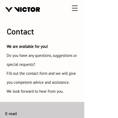
Contact
We are available for you!
Do you have any questions, suggestions or
special requests?
Fill out the contact form and we will give
you competent advice and assistance.
We look forward to hear from you.
E-mail