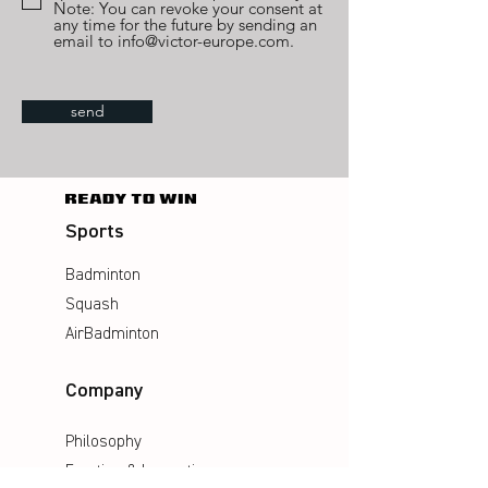
Note: You can revoke your consent at
any time for the future by sending an
email to info@victor-europe.com.
send
Sports
Badminton
Squash
AirBadminton
Company
Philosophy
Emotion & Innovation