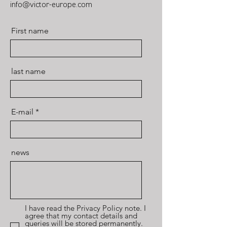
info@victor-europe.com
First name
last name
E-mail
news
I have read the Privacy Policy note. I
agree that my contact details and
queries will be stored permanently.