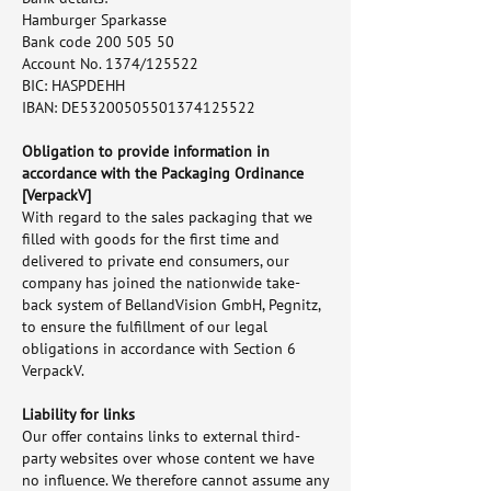
Hamburger Sparkasse
Bank code 200 505 50
Account No. 1374/125522
BIC: HASPDEHH
IBAN: DE53200505501374125522
Obligation to provide information in
accordance with the Packaging Ordinance
[VerpackV]
With regard to the sales packaging that we
filled with goods for the first time and
delivered to private end consumers, our
company has joined the nationwide take-
back system of BellandVision GmbH, Pegnitz,
to ensure the fulfillment of our legal
obligations in accordance with Section 6
VerpackV.
Liability for links
Our offer contains links to external third-
party websites over whose content we have
no influence. We therefore cannot assume any