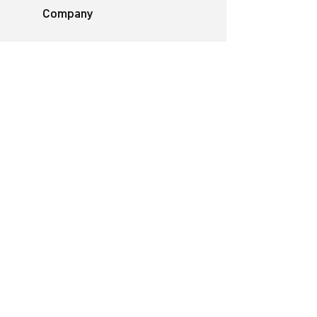
Company
Philosophy
Emotion & Innovation
Occupational & environmental
Protection
History
Career
Media
Catalogues
Manuals
Poster
Information material
Videos