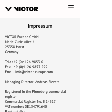
Impressum
VICTOR Europe GmbH
Marie-Curie-Allee 4
25358 Horst
Germany
Tel.:
+49-(0)4126-9853-0
Fax: +49-(0)4126-9853-299
Email: info@victor-europe.com
Managing Director: Andreas Sievers
Registered in the Pinneberg commercial
register
Commercial Register No. B 14317
VAT number: DE134791640
Bank details: