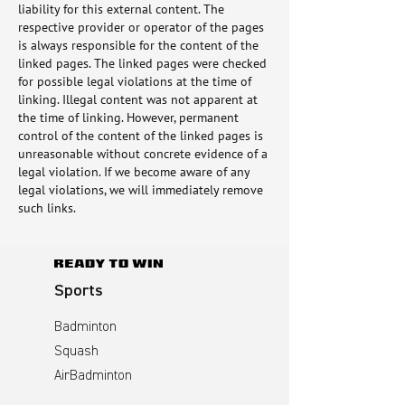
liability for this external content. The
respective provider or operator of the pages
is always responsible for the content of the
linked pages. The linked pages were checked
for possible legal violations at the time of
linking. Illegal content was not apparent at
the time of linking. However, permanent
control of the content of the linked pages is
unreasonable without concrete evidence of a
legal violation. If we become aware of any
legal violations, we will immediately remove
such links.
Sports
Badminton
Squash
AirBadminton