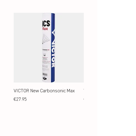
VICTOR New Carbonsonic Max
VICTOR New Carbonsonic
Price
Price
€27.95
€24.95