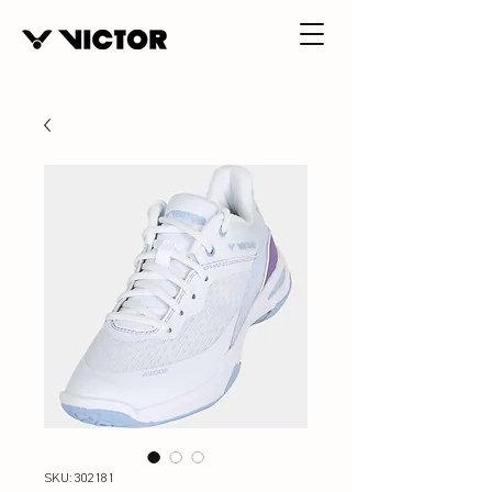
SKU: 302181