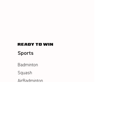
Sports
Badminton
Squash
AirBadminton
Company
Philosophy
Emotion & Innovation
Occupational & environmental