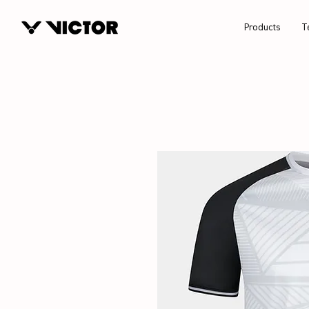
Products
T