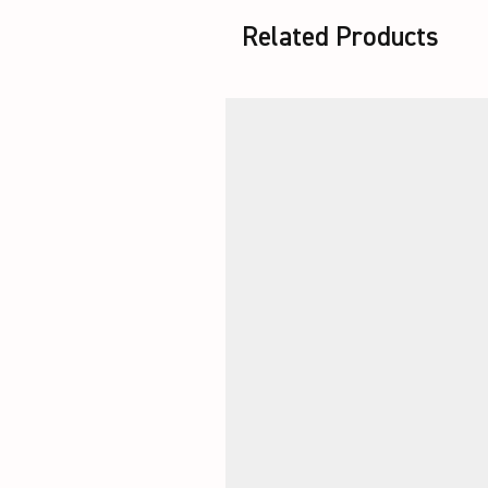
Related Products