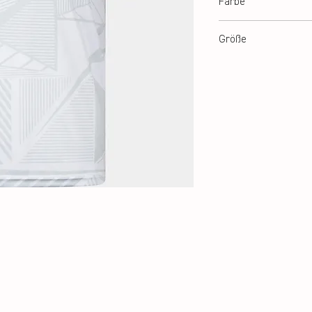
Farbe
White
Größe
140, 152, 164, XS-3XL