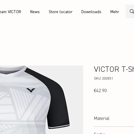
eam VICTOR
News
Store locator
Downloads
Mehr
VICTOR T-Sh
SKU: 202831
Price
€42.90
Material
100% recycled Polyester