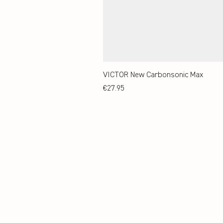
VICTOR New Carbonsonic Max
Price
€27.95