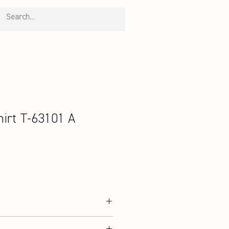
irt T-63101 A