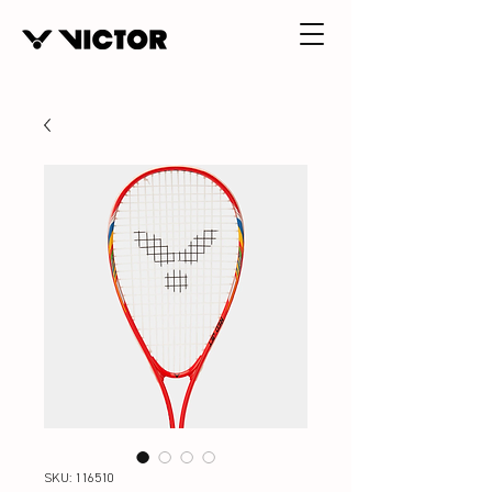
SKU: 116510