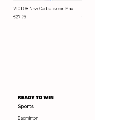
VICTOR New Carbonsonic Max
VICTOR New Carbonsonic
Price
Price
€27.95
€24.95
Sports
Badminton
Squash