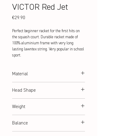
VICTOR Red Jet
Price
€29.90
Perfect beginner racket for the first hits on
the squash court. Durable racket made of
100% aluminium frame with very long
lasting lawntex string. Very popular in school
sport.
Material
Aluminium
Head Shape
heart
Weight
ca. 190 g (frame weight)
Balance
ca. 330 mm