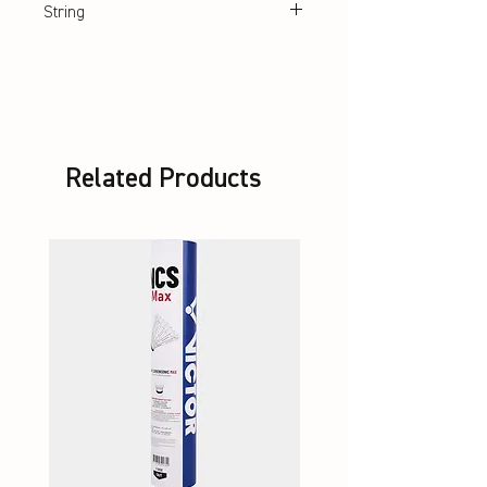
String
Lawntex String
Related Products