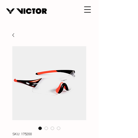
SKU: 175200