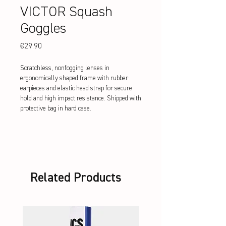
VICTOR Squash
Goggles
Price
€29.90
Scratchless, nonfogging lenses in
ergonomically shaped frame with rubber
earpieces and elastic head strap for secure
hold and high impact resistance. Shipped with
protective bag in hard case.
Related Products