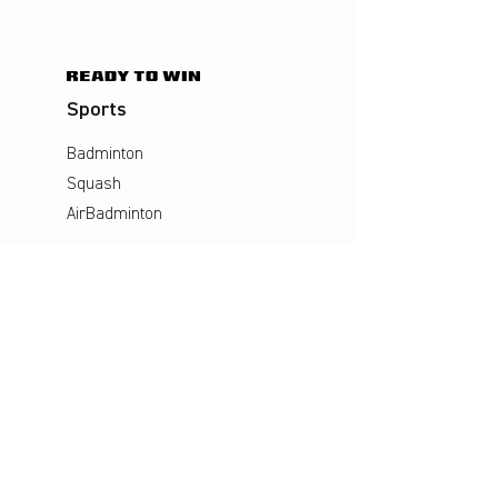
Sports
Badminton
Squash
AirBadminton
Company
Philosophy
Emotion & Innovation
Occupational & environmental
Protection
History
Career