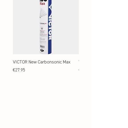
VICTOR New Carbonsonic Max
VICTOR New Carbonsonic
Price
Price
€27.95
€24.95