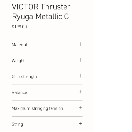
VICTOR Thruster
Ryuga Metallic C
Price
€199.00
Material
High Resilience Modulus Graphite, Metallic
Weight
Carbon Fiber, PYROFIL
abt. 93 g (2U)
Grip strength
G2 = G5 (medium)
Balance
Slightly head heavy
Maximum stringing tension
abt. 14,5 kg
String