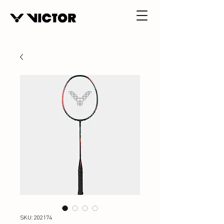
SKU: 202174