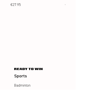
Price
Price
€27.95
€24.95
Sports
Badminton
Squash
AirBadminton