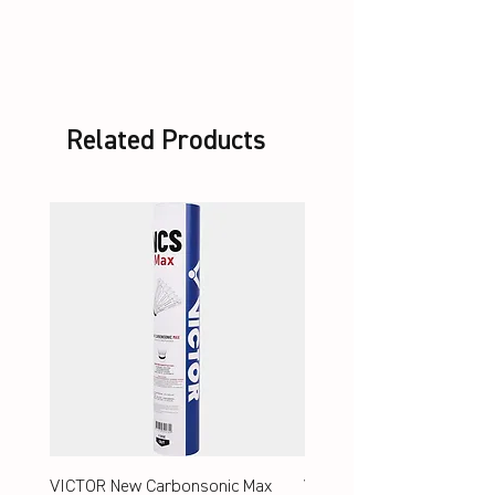
unstrung + Set VBS
Related Products
VICTOR New Carbonsonic Max
VICTOR New Carbonsonic