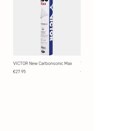
VICTOR New Carbonsonic Max
VICTOR New Carbonsonic
Price
Price
€27.95
€24.95