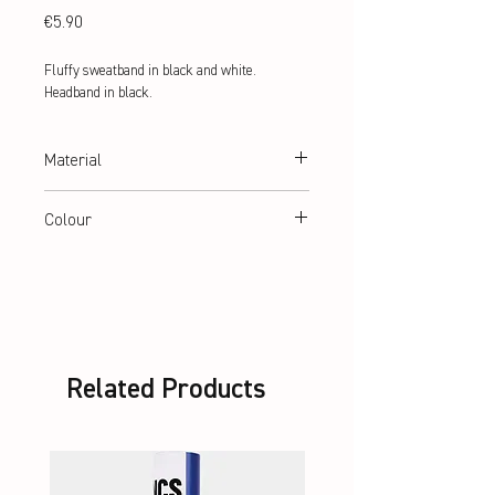
Price
€5.90
Fluffy sweatband in black and white. 
Headband in black.
Material
90% Polyester, 6% Elastic, 4% Nylon
Colour
black
Related Products