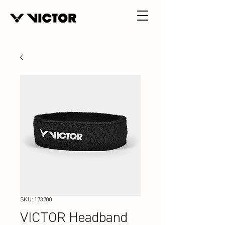
SKU: 173700
VICTOR Headband