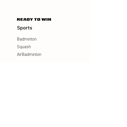
Sports
Badminton
Squash
AirBadminton
Company
Philosophy
Emotion & Innovation
Occupational & environmental
Protection
History
Career