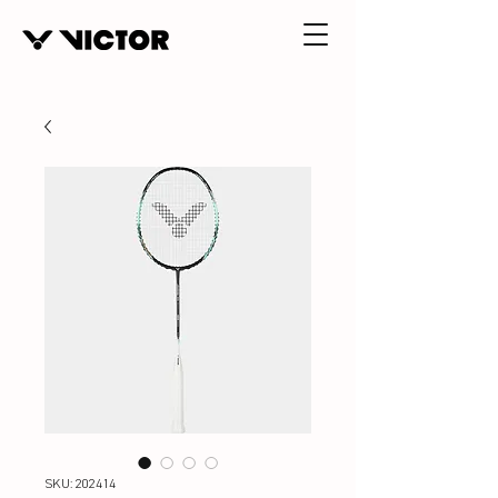
SKU: 202414