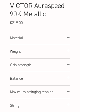
VICTOR Auraspeed
90K Metallic
Price
€219.00
Material
High Resilience Modulus Graphite + PYROFIL
Weight
+ Nano Fortify TR+
abt. 87 g (3U)
Grip strength
G2 = G5 (medium)
Balance
Balanced
Maximum stringing tension
abt. 12,5 kg
String