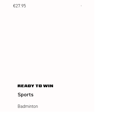
Price
Price
€27.95
€24.95
Sports
Badminton
Squash
AirBadminton