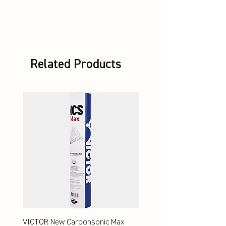
unstrung + Set VBS
Related Products
VICTOR New Carbonsonic Max
VICTOR New Carbonsonic