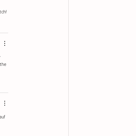
tch!
 
the 
auf 