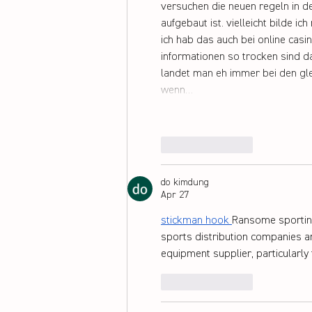
versuchen die neuen regeln in 
aufgebaut ist. vielleicht bilde i
ich hab das auch bei online casi
informationen so trocken sind d
landet man eh immer bei den gle
wenn…
Like
Reply
do kimdung
Apr 27
stickman hook
Ransome sporting
sports distribution companies a
equipment supplier, particularly
Like
Reply