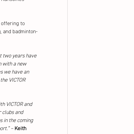
offering to 
g, and badminton-
t two years have 
n with a new 
s we have an 
r the VICTOR 
ith VICTOR and 
 clubs and 
s in the coming 
rt.” – 
Keith 