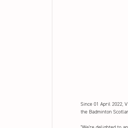
Since 01 April 2022, 
the Badminton Scotlan
"We're delighted to 