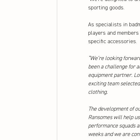
sporting goods. 
As specialists in badm
players and members t
specific accessories.
“We’re looking forwar
been a challenge for a
equipment partner. L
exciting team selected 
clothing. 
The development of ou
Ransomes will help us 
performance squads as 
weeks and we are confi