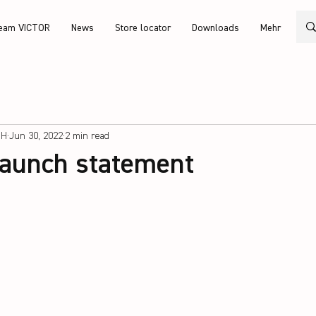
eam VICTOR
News
Store locator
Downloads
Mehr
bH
Jun 30, 2022
2 min read
launch statement