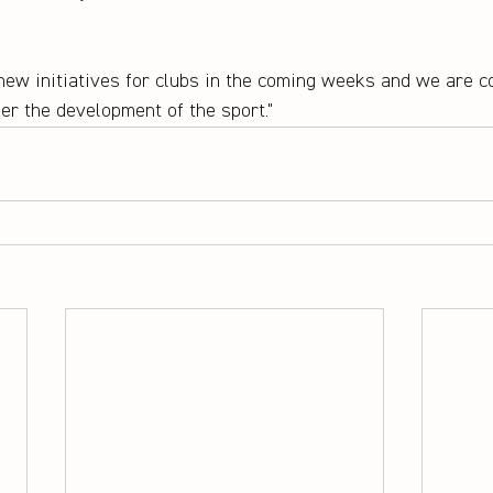
new initiatives for clubs in the coming weeks and we are co
her the development of the sport."