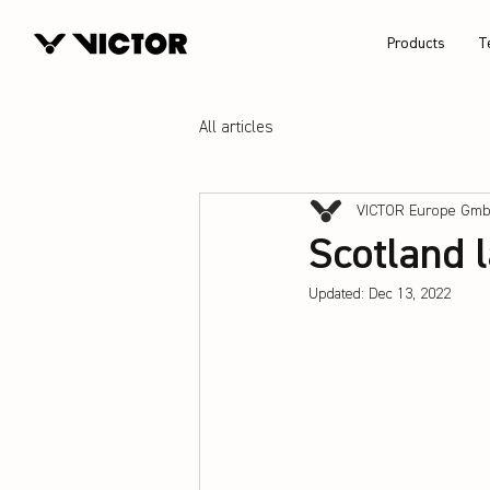
Products
T
All articles
VICTOR Europe Gm
Scotland 
Updated:
Dec 13, 2022