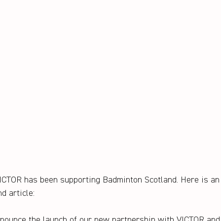
VICTOR has been supporting Badminton Scotland. Here is an
d article:
announce the launch of our new partnership with VICTOR an