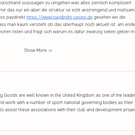
deutschland sozusagen zu umgehen was alles ziemlich kompliziert 
ch mir das nur ein aber die struktur ist echt anstrengend und mühsam.
nos paydirekt 
https://www.paydirekt-casino.de
 gesehen wo die 
ass man kaum versteht ob das überhaupt noch aktuell ist. am ende
ichen listen und fragt sich warum es dafür zwanzig seiten geben m
Show More
 Goods are well known in the United Kingdom as one of the leadin
nd work with a number of sport national governing bodies as their 
 to assist these associations with their club and development projec