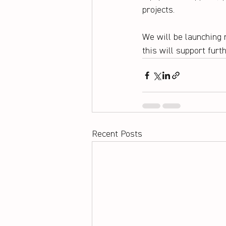
projects.
We will be launching 
this will support furt
Recent Posts