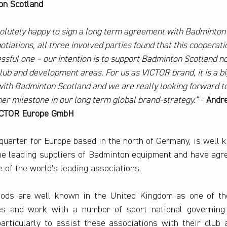
on Scotland
olutely happy to sign a long term agreement with Badminton 
tiations, all three involved parties found that this cooperatio
ssful one – our intention is to support Badminton Scotland not
 club and development areas. For us as VICTOR brand, it is a b
ith Badminton Scotland and we are really looking forward to
ther milestone in our long term global brand-strategy.”
 - 
Andre
VICTOR Europe GmbH
uarter for Europe based in the north of Germany, is well 
he leading suppliers of Badminton equipment and have agr
 of the world’s leading associations.
ods are well known in the United Kingdom as one of the
es and work with a number of sport national governing 
articularly to assist these associations with their club