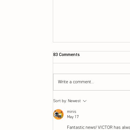
83 Comments
Write a comment...
Choosing the perfect string
Sort by:
Newest
and tension for your
minis
badminton racket
May 17
Fantastic news! VICTOR has alwa