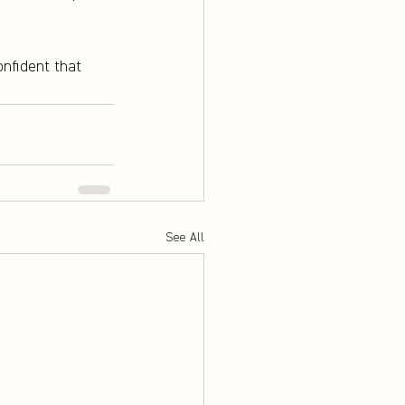
nfident that 
See All