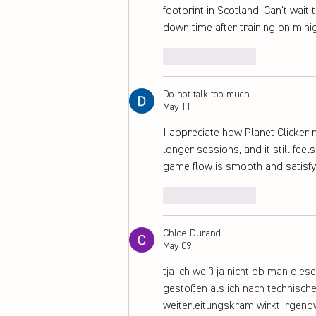
footprint in Scotland. Can't wait
down time after training on 
mini
Like
Reply
Do not talk too much
May 11
I appreciate how Planet Clicker r
longer sessions, and it still fe
game flow is smooth and satisfyi
Like
Reply
Chloe Durand
May 09
tja ich weiß ja nicht ob man die
gestoßen als ich nach technisch
weiterleitungskram wirkt irgendw