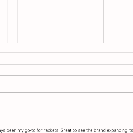
How to pick the right
Adva
badminton rackets for
that
beginners
migh
ys been my go-to for rackets. Great to see the brand expanding its