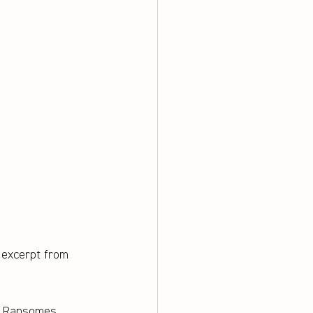
 excerpt from 
d Ransomes 