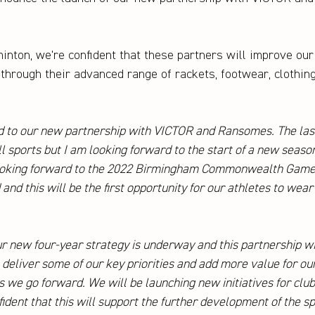
inton, we're confident that these partners will improve our 
hrough their advanced range of rackets, footwear, clothin
d to our new partnership with VICTOR and Ransomes. The las
ll sports but I am looking forward to the start of a new seaso
ooking forward to the 2022 Birmingham Commonwealth Game
and this will be the first opportunity for our athletes to wea
r new four-year strategy is underway and this partnership w
deliver some of our key priorities and add more value for our
we go forward. We will be launching new initiatives for club
dent that this will support the further development of the spo