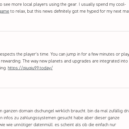
 to see more local players using the gear. I usually spend my cool-
game
 to relax, but this news definitely got me hyped for my next ma
espects the player’s time. You can jump in for a few minutes or play
els rewarding. The way new planets and upgrades are integrated into 
ng. 
https://qiuqiu99.today/
sen ganzen domain dschungel wirklich braucht. bin da mal zufällig dr
en infos zu zahlungssystemen gesucht habe aber dieser ganze 
ie wie unnötiger datenmüll. es scheint als ob die einfach nur 