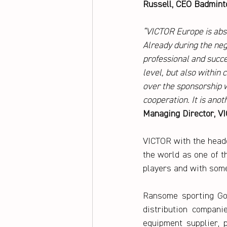
Russell, CEO Badmint
“VICTOR Europe is abs
Already during the nego
professional and succe
level, but also within
over the sponsorship w
cooperation. It is ano
Managing Director, 
VICTOR with the headq
the world as one of t
players and with some
Ransome sporting Go
distribution compani
equipment supplier, p