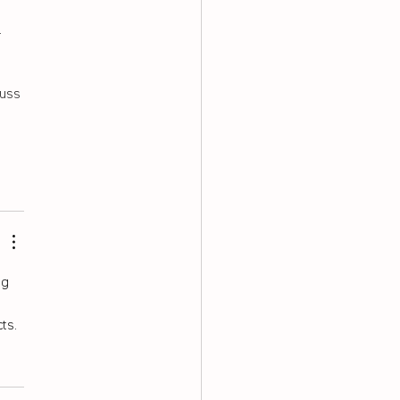
 
 
uss 
g 
ts.