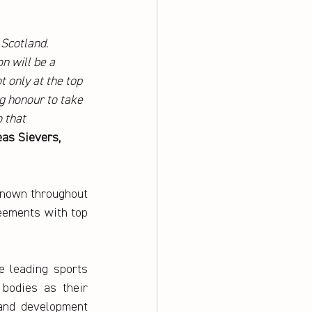
Scotland. 
n will be a 
 only at the top 
ig honour to take 
 that 
as Sievers, 
known throughout 
eements with top 
 leading sports 
bodies as their 
 and development 