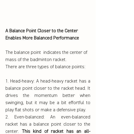
A Balance Point Closer to the Center 
Enables More Balanced Performance
The balance point  indicates the center of 
mass of the badminton racket.
There are three types of balance points:
1. Head-heavy: A head-heavy racket has a 
balance point closer to the racket head. It 
drives the momentum better when 
swinging, but it may be a bit effortful to 
play flat shots or make a defensive play.
2. Even-balanced: An even-balanced 
racket has a balance point closer to the 
center. 
This kind of racket has an all-