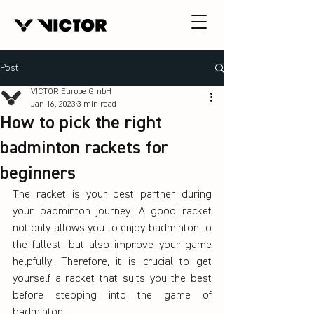
Post
VICTOR Europe GmbH
Jan 16, 2023
3 min read
How to pick the right
badminton rackets for
beginners
The racket is your best partner during 
your badminton journey. A good racket 
not only allows you to enjoy badminton to 
the fullest, but also improve your game 
helpfully. Therefore, it is crucial to get 
yourself a racket that suits you the best 
before stepping into the game of 
badminton.