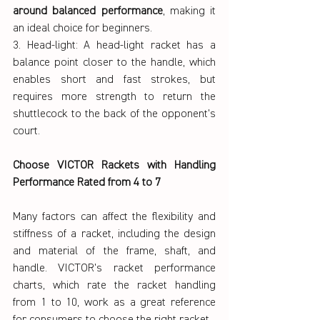
around balanced performance
, making it 
an ideal choice for beginners.
3. Head-light: A head-light racket has a 
balance point closer to the handle, which 
enables short and fast strokes, but 
requires more strength to return the 
shuttlecock to the back of the opponent's 
court.
Choose VICTOR Rackets with Handling 
Performance Rated from 4 to 7
Many factors can affect the flexibility and 
stiffness of a racket, including the design 
and material of the frame, shaft, and 
handle. VICTOR's racket performance 
charts, which rate the racket handling 
from 1 to 10, work as a great reference 