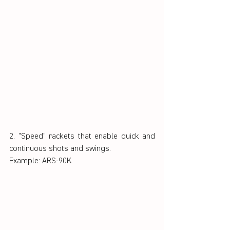
2. "Speed" rackets that enable quick and 
continuous shots and swings.
Example: ARS-90K