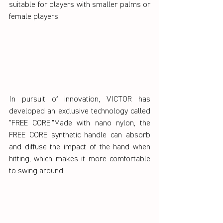
suitable for players with smaller palms or 
female players.
In pursuit of innovation, VICTOR has 
developed an exclusive technology called 
"FREE CORE."Made with nano nylon, the 
FREE CORE synthetic handle can absorb 
and diffuse the impact of the hand when 
hitting, which makes it more comfortable 
to swing around.