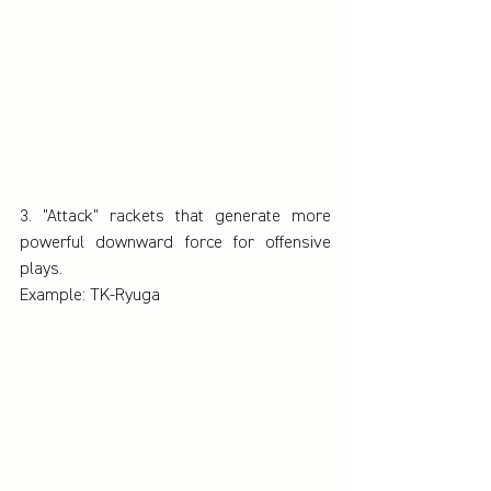
3. "Attack" rackets that generate more 
powerful downward force for offensive 
plays.
Example: TK-Ryuga