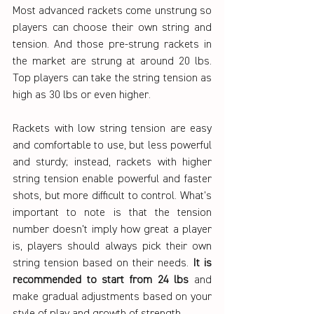
Most advanced rackets come unstrung so 
players can choose their own string and 
tension. And those pre-strung rackets in 
the market are strung at around 20 lbs. 
Top players can take the string tension as 
high as 30 lbs or even higher. 
Rackets with low string tension are easy 
and comfortable to use, but less powerful 
and sturdy; instead, rackets with higher 
string tension enable powerful and faster 
shots, but more difficult to control. What’s 
important to note is that the tension 
number doesn't imply how great a player 
is, players should always pick their own 
string tension based on their needs. 
It is 
recommended to start from 24 lbs
 and 
make gradual adjustments based on your 
style of play and growth of strength.