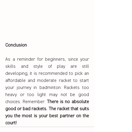
Conclusion
As a reminder for beginners, since your 
skills and style of play are still 
developing, it is recommended to pick an 
affordable and moderate racket to start 
your journey in badminton. Rackets too 
heavy or too light may not be good 
choices. Remember: 
There is no absolute 
good or bad rackets. The racket that suits 
you the most is your best partner on the 
court!