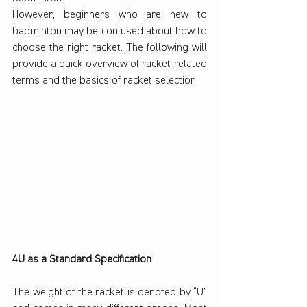
However, beginners who are new to 
badminton may be confused about how to 
choose the right racket. The following will 
provide a quick overview of racket-related 
terms and the basics of racket selection.
4U as a Standard Specification
The weight of the racket is denoted by “U” 