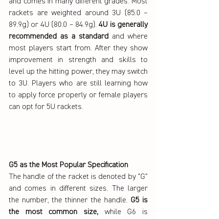
and comes in many different grades. Most 
rackets are weighted around 3U (85.0 – 
89.9g) or 4U (80.0 – 84.9g). 
4U is generally 
recommended as a standard 
and where 
most players start from. After they show 
improvement in strength and skills to 
level up the hitting power, they may switch 
to 3U. Players who are still learning how 
to apply force properly or female players 
can opt for 5U rackets.
G5 as the Most Popular Specification
The handle of the racket is denoted by "G" 
and comes in different sizes. The larger 
the number, the thinner the handle. 
G5 is 
the most common size,
 while G6 is 