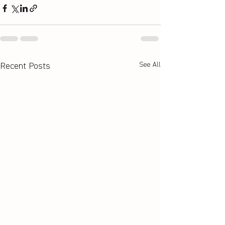
See All
Recent Posts