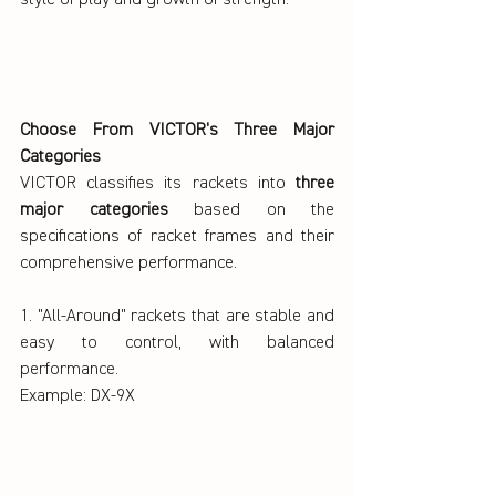
Choose From VICTOR's Three Major 
Categories
VICTOR classifies its rackets into 
three 
major categories 
based on the 
specifications of racket frames and their 
comprehensive performance.
1. "All-Around" rackets that are stable and 
easy to control, with balanced 
performance.
Example: DX-9X 