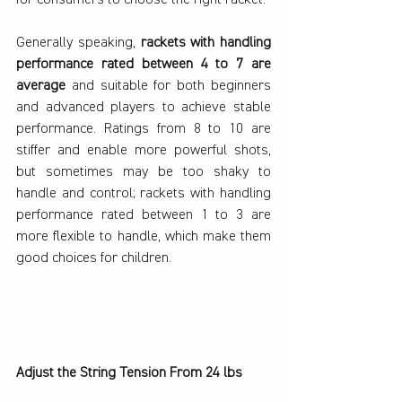
for consumers to choose the right racket.
Generally speaking, 
rackets with handling 
performance rated between 4 to 7 are 
average
 and suitable for both beginners 
and advanced players to achieve stable 
performance. Ratings from 8 to 10 are 
stiffer and enable more powerful shots, 
but sometimes may be too shaky to 
handle and control; rackets with handling 
performance rated between 1 to 3 are 
more flexible to handle, which make them 
good choices for children.
Adjust the String Tension From 24 lbs