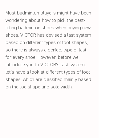
Most badminton players might have been 
wondering about how to pick the best-
fitting badminton shoes when buying new 
shoes. VICTOR has devised a last system 
based on different types of foot shapes, 
so there is always a perfect type of last 
for every shoe. However, before we 
introduce you to VICTOR's last system, 
let's have a look at different types of foot 
shapes, which are classified mainly based 
on the toe shape and sole width.