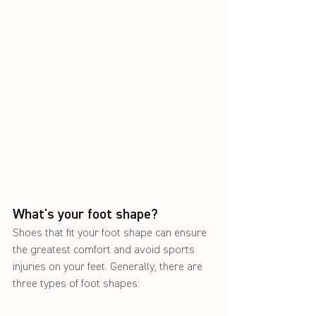
What's your foot shape?
Shoes that fit your foot shape can ensure 
the greatest comfort and avoid sports 
injuries on your feet. Generally, there are 
three types of foot shapes: