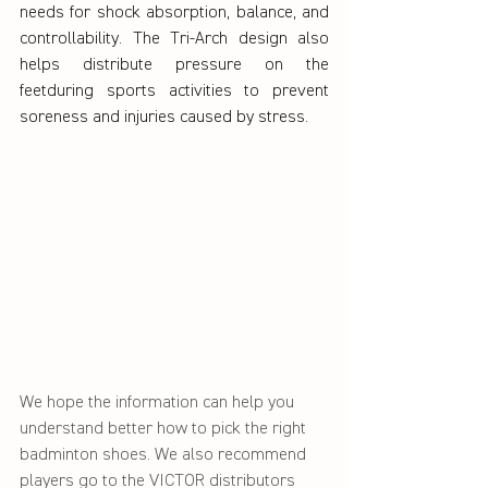
needs for shock absorption, balance, and 
controllability. The Tri-Arch design also 
helps distribute pressure on the 
feetduring sports activities to prevent 
soreness and injuries caused by stress.
We hope the information can help you 
understand better how to pick the right 
badminton shoes. We also recommend 
players go to the VICTOR distributors 