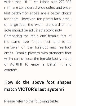
wider than 10-11 cm (shoe size 270-305 
mm) are considered wide soles and wide-
last badminton shoes are a better choice 
for them. However, for particularly small 
or large feet, the width standard of the 
sole should be adjusted accordingly.
Comparing the male and female feet of 
the same size, female feet tend to be 
narrower on the forefoot and rearfoot 
areas. Female players with standard foot 
width can choose the female last version 
of A610FII to enjoy a better fit and 
comfort.
How do the above foot shapes 
match VICTOR's last system?
Please refer to the following table: