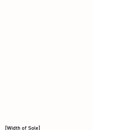
[Width of Sole]