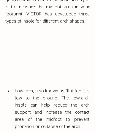
general way to determine your arch type 
is to measure the midfoot area in your 
footprint. VICTOR has developed three 
types of insole for different arch shapes.
Low arch, also known as "flat foot", is 
low to the ground. The low-arch 
insole can help reduce the arch 
support and increase the contact 
area of the midfoot to prevent 
pronation or collapse of the arch