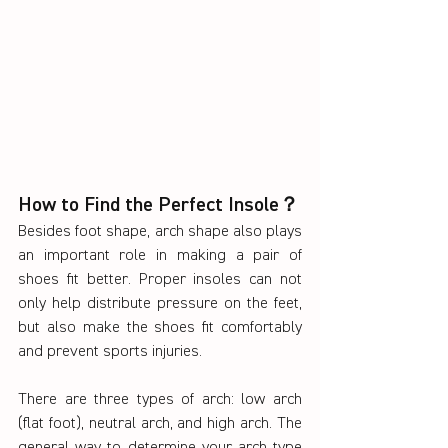
How to Find the Perfect Insole？
Besides foot shape, arch shape also plays 
an important role in making a pair of 
shoes fit better. Proper insoles can not 
only help distribute pressure on the feet, 
but also make the shoes fit comfortably 
and prevent sports injuries.
There are three types of arch: low arch 
(flat foot), neutral arch, and high arch. The 