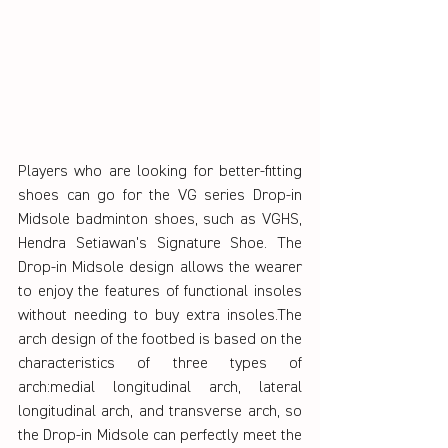
Players who are looking for better-fitting 
shoes can go for the VG series Drop-in 
Midsole badminton shoes, such as VGHS, 
Hendra Setiawan's Signature Shoe. The 
Drop-in Midsole design allows the wearer 
to enjoy the features of functional insoles 
without needing to buy extra insoles.The 
arch design of the footbed is based on the 
characteristics of three types of 
arch:medial longitudinal arch, lateral 
longitudinal arch, and transverse arch, so 
the Drop-in Midsole can perfectly meet the 