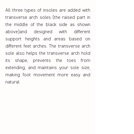
All three types of insoles are added with 
transverse arch soles (the raised part in 
the middle of the black side as shown 
above)and designed with different 
support heights and areas based on 
different feet arches. The transverse arch 
sole also helps the transverse arch hold 
its shape, prevents the toes from 
extending, and maintains your sole size, 
making foot movement more easy and 
natural.