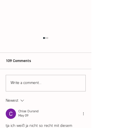
109 Comments
Scotland launch 
Write a comment...
How to pick the right
badminton rackets for
beginners
Newest
Chloe Durand
May 09
tja ich weiß ja nicht so recht mit diesem 