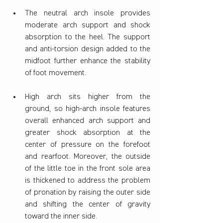
The neutral arch insole provides 
moderate arch support and shock 
absorption to the heel. The support 
and anti-torsion design added to the 
midfoot further enhance the stability 
of foot movement.
High arch sits higher from the 
ground, so high-arch insole features 
overall enhanced arch support and 
greater shock absorption at the 
center of pressure on the forefoot 
and rearfoot. Moreover, the outside 
of the little toe in the front sole area 
is thickened to address the problem 
of pronation by raising the outer side 
and shifting the center of gravity 
toward the inner side.