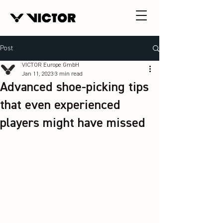
Post
VICTOR Europe GmbH
Jan 11, 2023
3 min read
Advanced shoe-picking tips
that even experienced
players might have missed