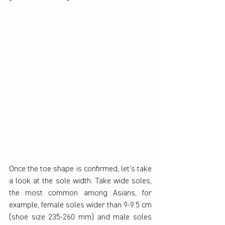
Once the toe shape is confirmed, let's take 
a look at the sole width. Take wide soles, 
the most common among Asians, for 
example, female soles wider than 9-9.5 cm 
(shoe size 235-260 mm) and male soles 