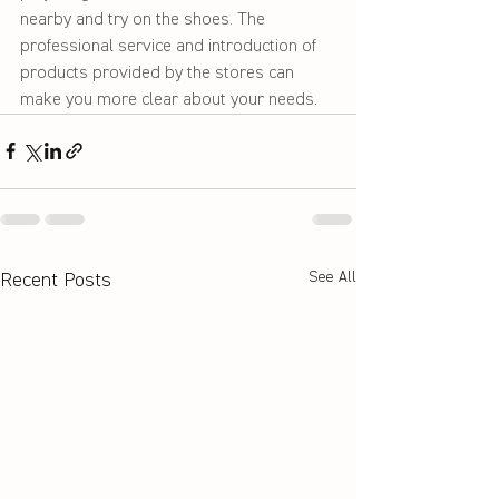
nearby and try on the shoes. The 
professional service and introduction of 
products provided by the stores can 
make you more clear about your needs. 
See All
Recent Posts