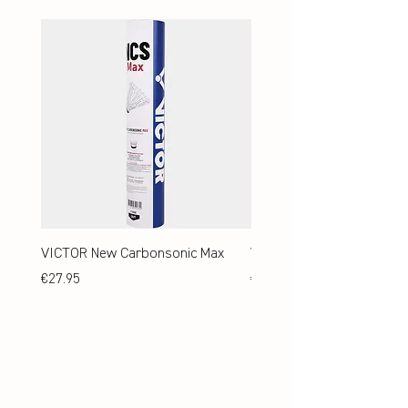
VICTOR New Carbonsonic Max
VICTOR New Carbonsonic
Price
Price
€27.95
€24.95