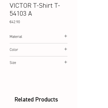
VICTOR T-Shirt T-
54103 A
Price
€42.90
Material
100% recycled Polyester
Color
White
Size
XS-XL
Related Products