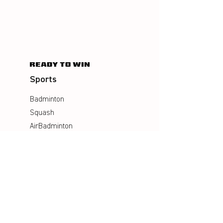
Sports
Badminton
Squash
AirBadminton
Company
Philosophy
Emotion & Innovation
Occupational & environmental
Protection