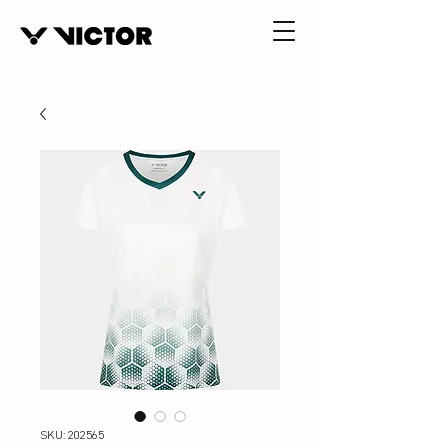
SKU: 202565