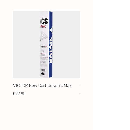
VICTOR New Carbonsonic Max
VICTOR New Carbonsonic
Price
Price
€27.95
€24.95