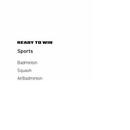
Sports
Badminton
Squash
AirBadminton
Company
Philosophy
Emotion & Innovation
Occupational & environmental