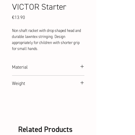
VICTOR Starter
Price
€13.90
Non shaft racket with drop shaped head and
durable lawntex stringing. Design
appropriately for children with shorter grip
for small hands.
Material
hardened steel
Weight
abt. 88 g
Related Products