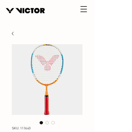
SKU: 111643