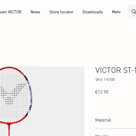
eam VICTOR
News
Store locator
Downloads
Mehr
VICTOR ST-
SKU: 110100
Price
€12.90
Material
hardened steel