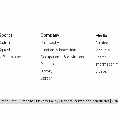
Sports
Company
Media
Badminton
Philosophy
Catalogues
Squash
Emotion & Innovation
Manuals
AirBadminton
Occupational & environmental
Poster
Protection
Information m
History
Videos
Career
urope GmbH |
Imprint
|
Privacy Policy
|
General terms and conditions
|
Con