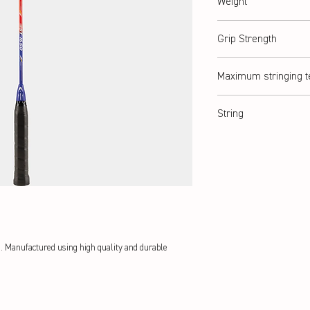
Weight
abt. 115 g
Grip Strength
G3
Maximum stringing t
abt. 8 kg / ≤ 18lbs
String
multifilament synthetic s
s. Manufactured using high quality and durable