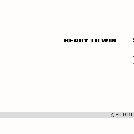
© VICTOR E