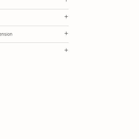
ension
tring