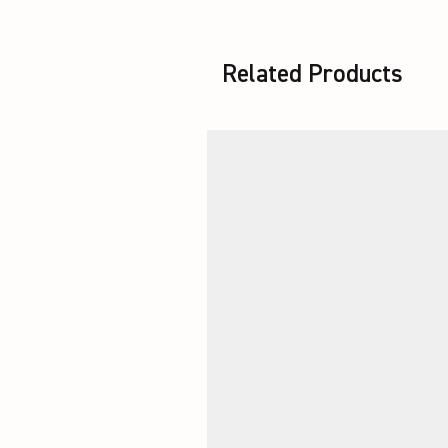
Related Products