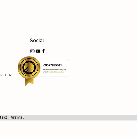
Social
aterial
tact
|
Arrival