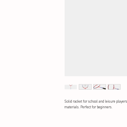
Solid racket for school and leisure player
materials. Perfect for beginners.