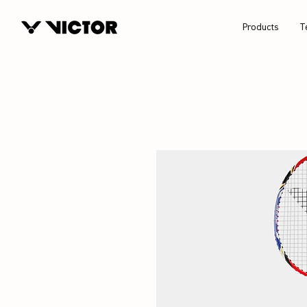
Products
T