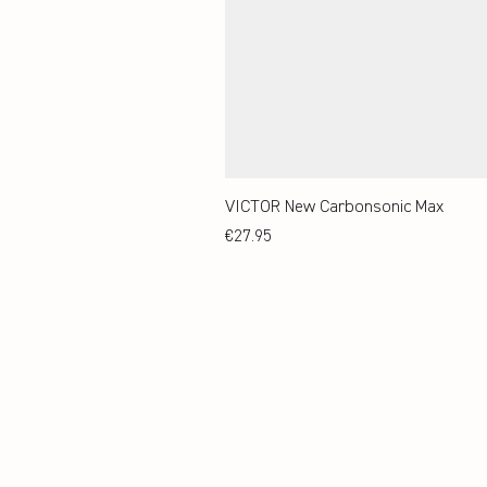
VICTOR New Carbonsonic Max
Price
€27.95