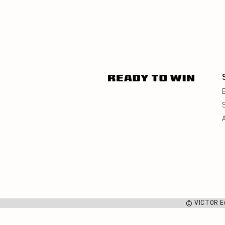
© VICTOR E