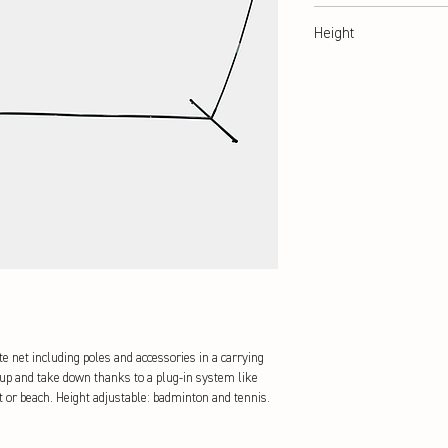
350 cm
Height
105 + 155 cm
e net including poles and accessories in a carrying 
 up and take down thanks to a plug-in system like 
ot or beach. Height adjustable: badminton and tennis.