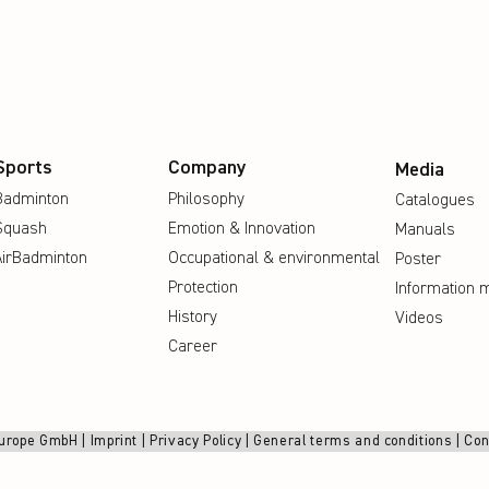
Sports
Company
Media
Badminton
Philosophy
Catalogues
Squash
Emotion & Innovation
Manuals
AirBadminton
Occupational & environmental
Poster
Protection
Information m
History
Videos
Career
urope GmbH |
Imprint
|
Privacy Policy
|
General terms and conditions
|
Con