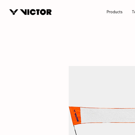
Products
T