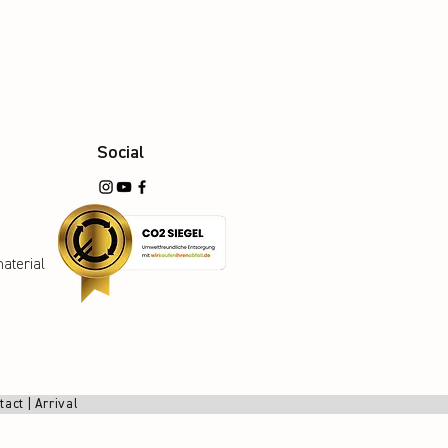
Social
aterial
tact
|
Arrival