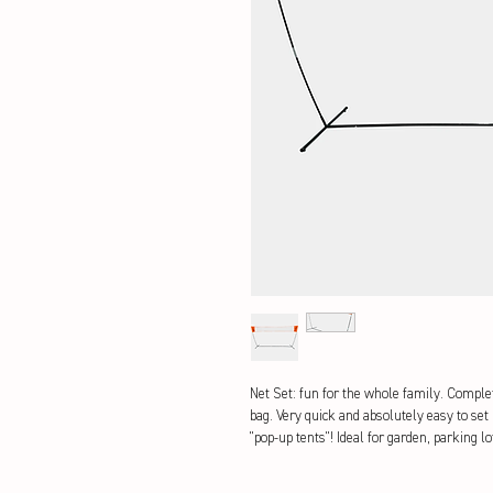
Net Set: fun for the whole family. Complet
bag. Very quick and absolutely easy to set
"pop-up tents"! Ideal for garden, parking l