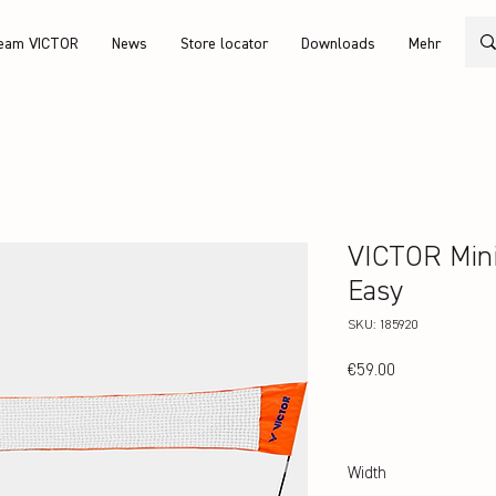
eam VICTOR
News
Store locator
Downloads
Mehr
VICTOR Mini
Easy
SKU: 185920
Price
€59.00
Width