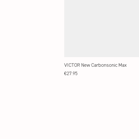
VICTOR New Carbonsonic Max
Price
€27.95