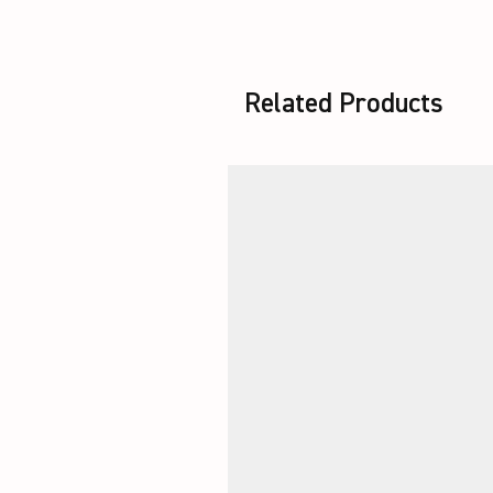
Related Products