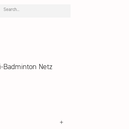
-Badminton Netz