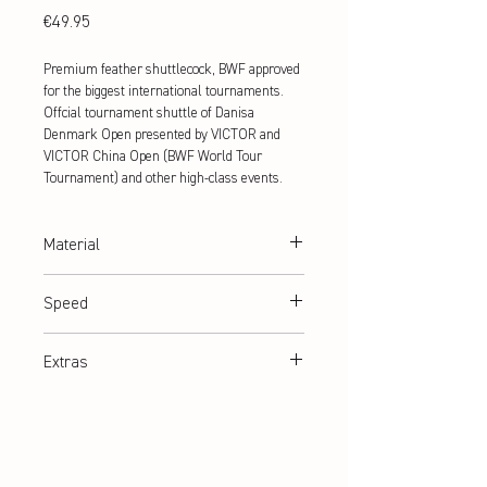
Price
€49.95
Premium feather shuttlecock, BWF approved
for the biggest international tournaments.
Offcial tournament shuttle of Danisa
Denmark Open presented by VICTOR and
VICTOR China Open (BWF World Tour
Tournament) and other high-class events.
Material
100% goose feathers
Speed
77,78
Extras
BWF approved