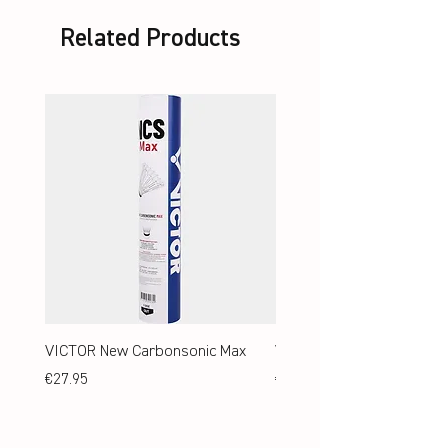
Related Products
VICTOR New Carbonsonic Max
VICTOR New Carbonsonic
Price
Price
€27.95
€24.95