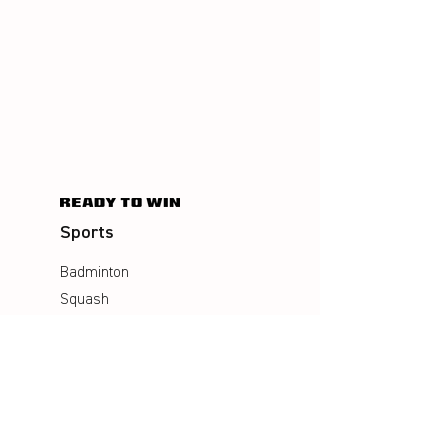
Sports
Badminton
Squash
AirBadminton
Company
Philosophy