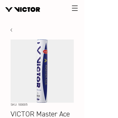
SKU: 100005
VICTOR Master Ace