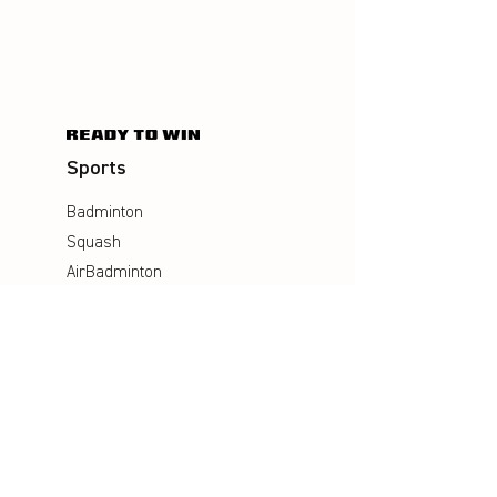
Sports
Badminton
Squash
AirBadminton
Company
Philosophy
Emotion & Innovation
Occupational & environmental
Protection