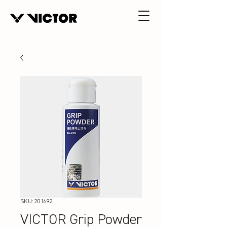
SKU: 201692
VICTOR Grip Powder