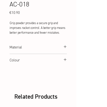
AC-018
Price
€10.90
Grip powder provides a secure grip and
improves racket control. A better grip means
better performance and fewer mistakes.
Material
50% Magnesiumcarbonat, 50%
Colour
Calciumcarbonat
White
Related Products