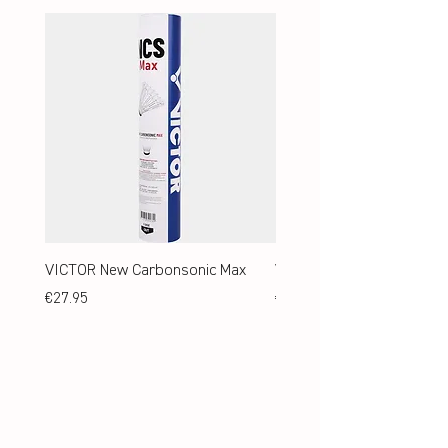
VICTOR New Carbonsonic Max
VICTOR New Carbonsonic
Price
Price
€27.95
€24.95