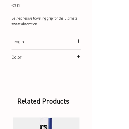
Price
€3.00
Self-adhesive toweling grip for the ultimate
sweat absorption.
Length
70 cm
Color
black, blue, red, orange, yellow, white
Related Products