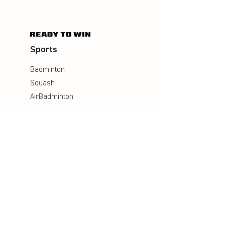
Sports
Badminton
Squash
AirBadminton
Company
Philosophy
Emotion & Innovation
Occupational & environmental
Protection
History
Career