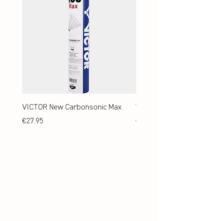
VICTOR New Carbonsonic Max
VICTOR New Carbonsonic
Price
Price
€27.95
€24.95