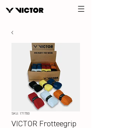
SKU: 171700
VICTOR Frotteegrip