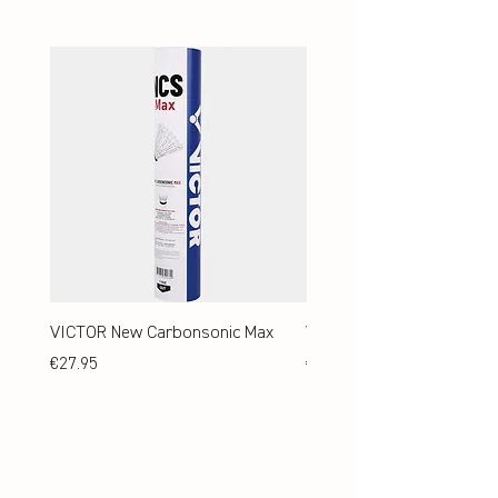
VICTOR New Carbonsonic Max
VICTOR New Carbonsonic
Price
Price
€27.95
€24.95