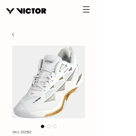
SKU: 202502