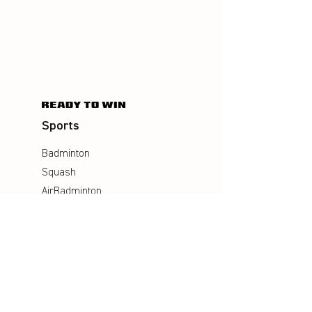
Sports
Badminton
Squash
AirBadminton
Company
Philosophy
Emotion & Innovation
Occupational & environmental