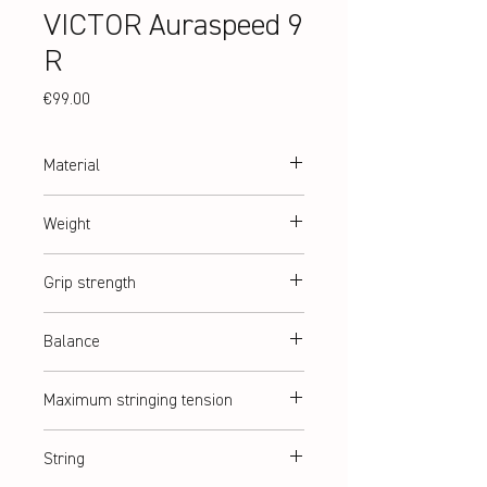
VICTOR Auraspeed 9
R
Price
€99.00
Material
Graphite + Resin
Weight
abt. 92 g (2U)
Grip strength
G2 = G5 (medium)
Balance
Balanced
Maximum stringing tension
abt. 10,5 kg
String