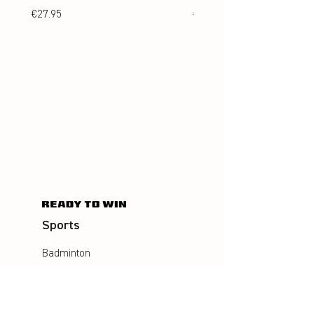
Price
Price
€27.95
€24.95
Sports
Badminton
Squash
AirBadminton