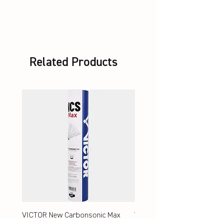
unstrung + Set VS-100 white
Related Products
VICTOR New Carbonsonic Max
VICTOR New Carbonsonic