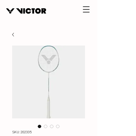
SKU: 202335