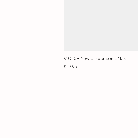
VICTOR New Carbonsonic Max
Price
€27.95