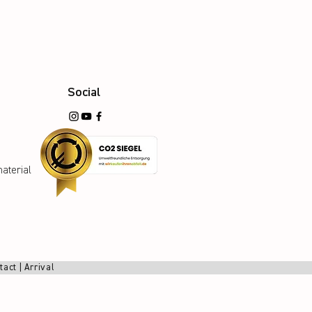
Social
aterial
tact
|
Arrival