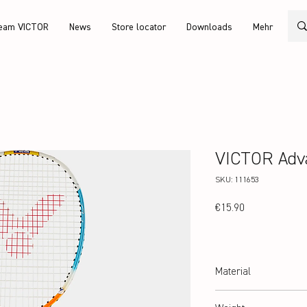
eam VICTOR
News
Store locator
Downloads
Mehr
VICTOR Adv
SKU: 111653
Price
€15.90
Material
hardened steel