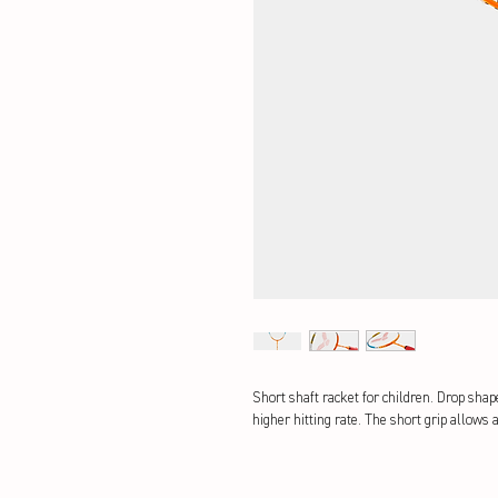
Short shaft racket for children. Drop sha
higher hitting rate. The short grip allows a