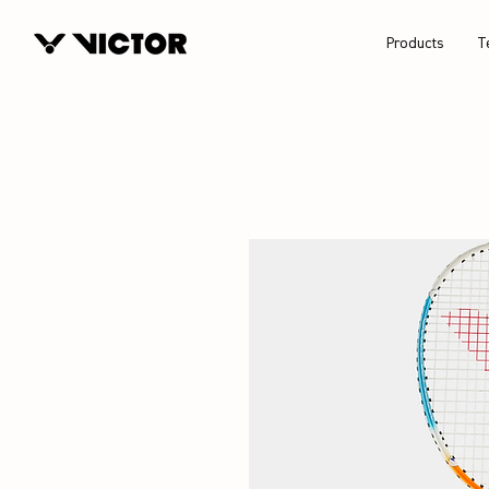
Products
T