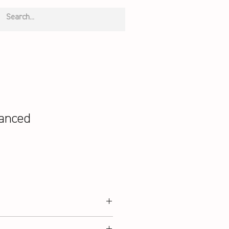
anced