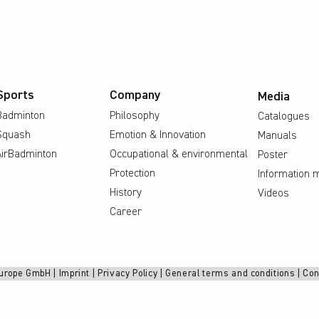
Sports
Company
Media
Badminton
Philosophy
Catalogues
Squash
Emotion & Innovation
Manuals
AirBadminton
Occupational & environmental
Poster
Protection
Information m
History
Videos
Career
urope GmbH |
Imprint
|
Privacy Policy
|
General terms and conditions
|
Con