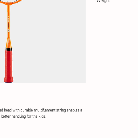
Weight
abt. 90 g
ped head with durable multiflament string enables a
 better handling for the kids.