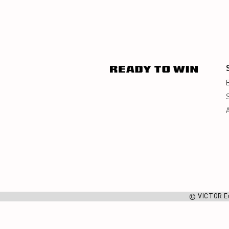
© VICTOR E