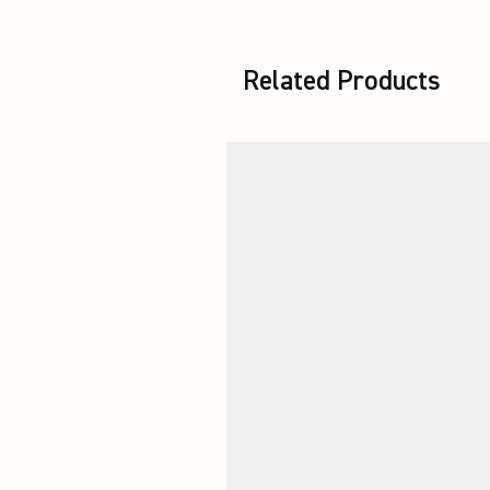
Related Products