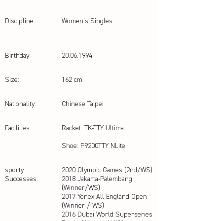
Discipline:
Women's Singles
Birthday:
20.06.1994
Size:
162 cm
Nationality:
Chinese Taipei
Facilities:
Racket: TK-TTY Ultima
Shoe: P9200TTY NLite
sporty
2020 Olympic Games (2nd/WS)
Successes:
2018 Jakarta-Palembang
(Winner/WS)
2017 Yonex All England Open
(Winner / WS)
2016 Dubai World Superseries