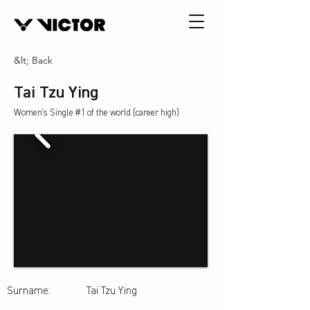
&lt; Back
Tai Tzu Ying
Women's Single #1 of the world (career high)
Surname:
Tai Tzu Ying