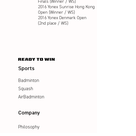
Finals (Winner / WS)
2016 Yonex Sunrise Hong Kong
Open (Winner / WS)
2016 Yonex Denmark Open
(2nd place / WS)
Sports
Badminton
Squash
AirBadminton
Company
Philosophy
Emotion & Innovation