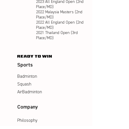
2023 All England Open (2nd
Place/MD)
2022 Malaysia Masters (2nd
Place/MD)
2022 All England Open (2nd
Place/MD)
2021 Thailand Open (3rd
Place/MD)
Sports
Badminton
Squash
AirBadminton
Company
Philosophy
Emotion & Innovation