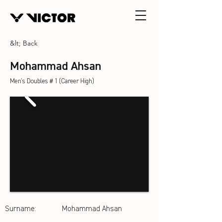
&lt; Back
Mohammad Ahsan
Men's Doubles＃1 (Career High)
Surname:
Mohammad Ahsan