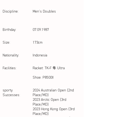
Discipline:
Men's Doubles
Birthday:
07.09.1987
Size:
173cm
Nationality:
Indonesia
Facilities:
Racket: TK-F 隼 Ultra
Shoe: P8500II
sporty
2024 Australian Open (2nd
Successes:
Place/MD)
2023 Arctic Open (3rd
Place/MD)
2023 Hong Kong Open (3rd
Place/MD)