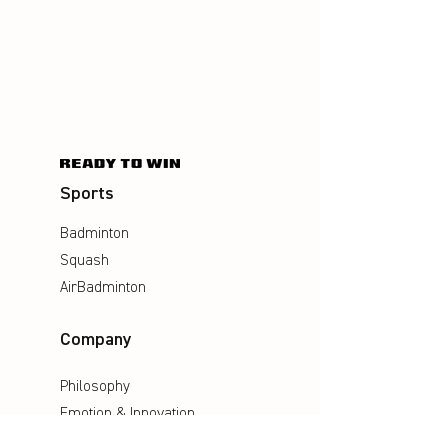
Sports
Badminton
Squash
AirBadminton
Company
Philosophy
Emotion & Innovation
Occupational & environmental