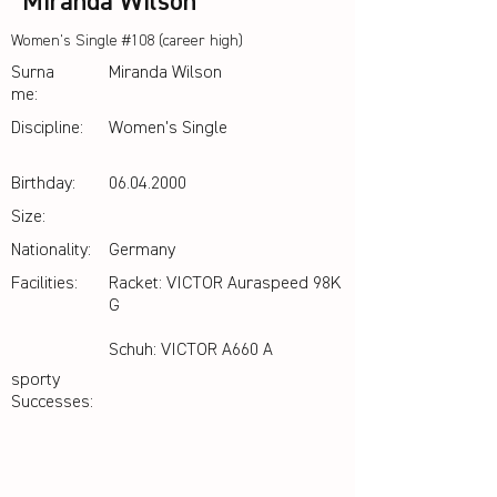
Miranda Wilson
Women's Single #108 (career high)
Surna
Miranda Wilson
me:
Discipline:
Women's Single
Birthday:
06.04.2000
Size:
Nationality:
Germany
Facilities:
Racket: VICTOR Auraspeed 98K
G
Schuh: VICTOR A660 A
sporty
Successes: