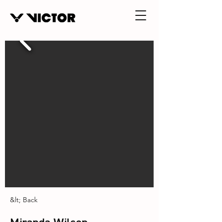
&lt; Back