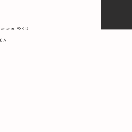
raspeed 98K G
0 A