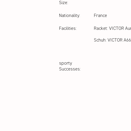
Size:
Nationality:
France
Facilities:
Racket: VICTOR Au
Schuh: VICTOR A66
sporty
Successes: