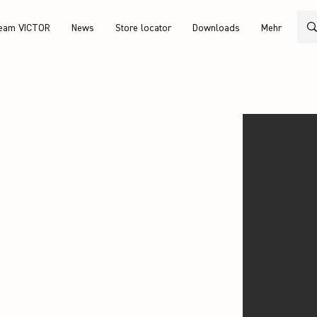
eam VICTOR
News
Store locator
Downloads
Mehr