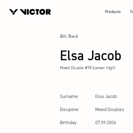
Products
T
&lt; Back
Elsa Jacob
Mixed Double #78 (career high)
Surname:
Elsa Jacob
Discipline:
Mixed Doubles
Birthday:
07.09.2006