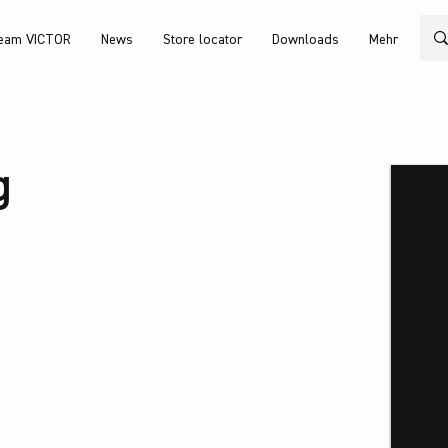
eam VICTOR
News
Store locator
Downloads
Mehr
g