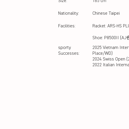
Size:
165 cm
Nationality:
Chinese Taipei
Facilities:
Racket: ARS-HS P
Shoe: P8500II (AJ
sporty
2025 Vietnam Inter
Successes:
Place/WD)
2024 Swiss Open (
2022 Italian Intern