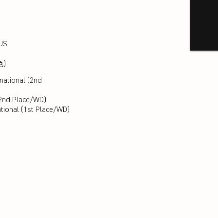
LUS
色)
national (2nd
2nd Place/WD)
ational (1st Place/WD)