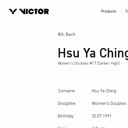
Products
T
&lt; Back
Hsu Ya Chin
Women's Doubles #17 (Career High)
Surname:
Hsu Ya Ching
Discipline:
Women's Doubles
Birthday:
30.07.1991