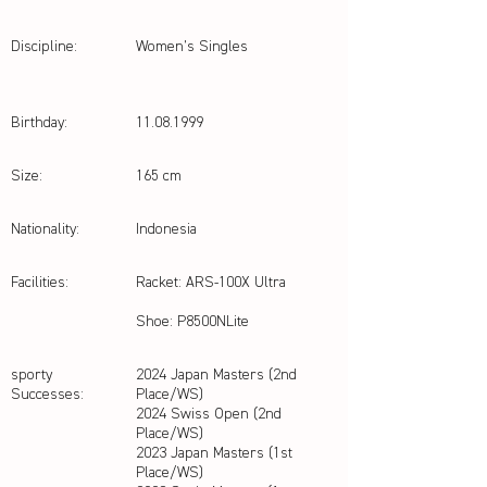
Discipline:
Women’s Singles
Birthday:
11.08.1999
Size:
165 cm
Nationality:
Indonesia
Facilities:
Racket: ARS-100X Ultra
Shoe: P8500NLite
sporty
2024 Japan Masters (2nd
Successes:
Place/WS)
2024 Swiss Open (2nd
Place/WS)
2023 Japan Masters (1st
Place/WS)