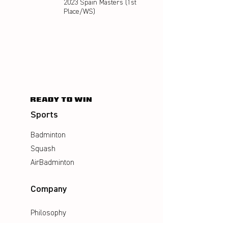
2023 Spain Masters (1st
Place/WS)
Sports
Badminton
Squash
AirBadminton
Company
Philosophy
Emotion & Innovation