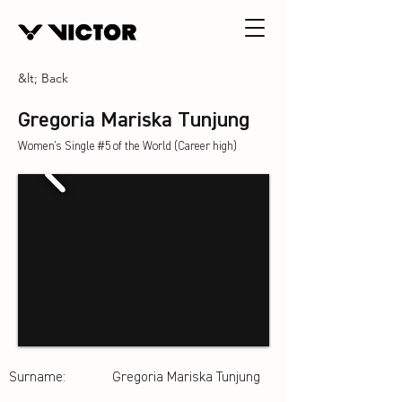
&lt; Back
Gregoria Mariska Tunjung
Women's Single #5 of the World (Career high)
Surname:
Gregoria Mariska Tunjung