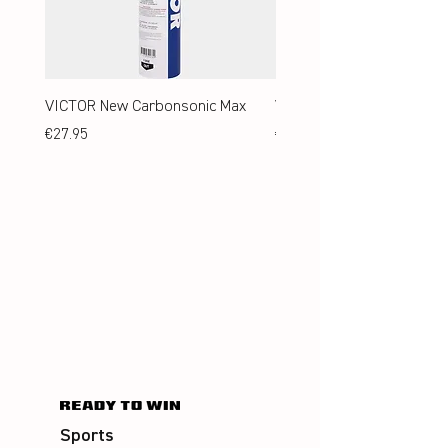
VICTOR New Carbonsonic Max
VICTOR New Carbonsonic
Price
Price
€27.95
€24.95
Sports