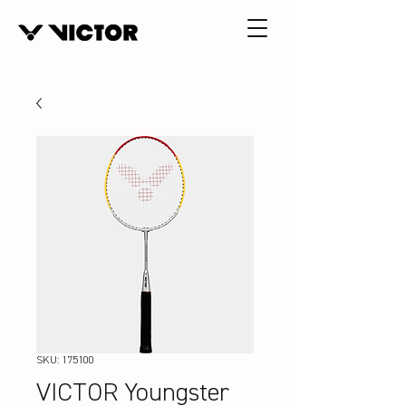
SKU: 175100
VICTOR Youngster