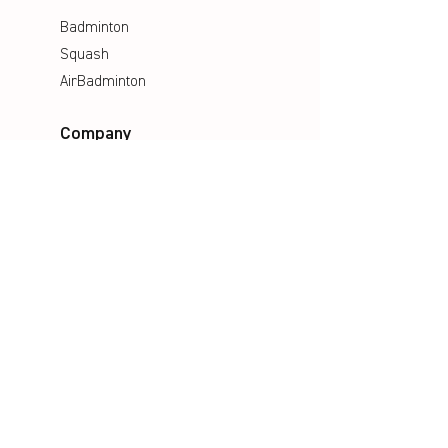
Badminton
Squash
AirBadminton
Company
Philosophy
Emotion & Innovation
Occupational & environmental
Protection
History
Career
Media
Catalogues
Manuals