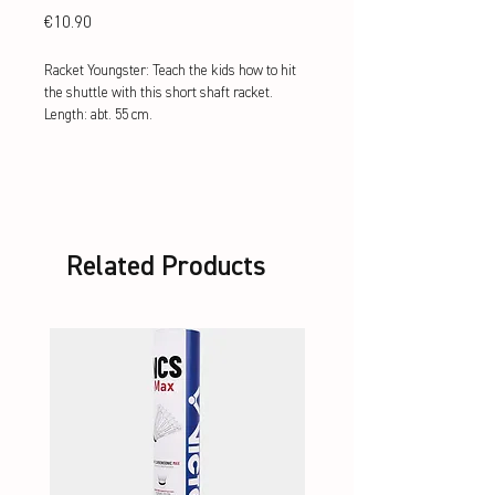
Price
€10.90
Racket Youngster: Teach the kids how to hit
the shuttle with this short shaft racket.
Length: abt. 55 cm.
Related Products