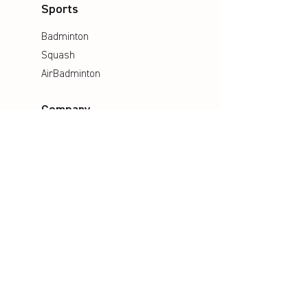
Sports
Badminton
Squash
AirBadminton
Company
Philosophy
Emotion & Innovation
Occupational & environmental
Protection
History
Career
Media
Catalogues