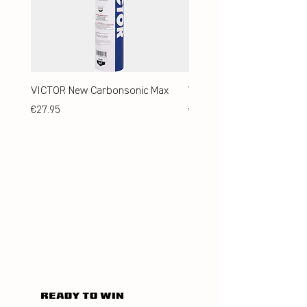
VICTOR New Carbonsonic Max
VICTOR New Carbonsonic
Price
Price
€27.95
€24.95