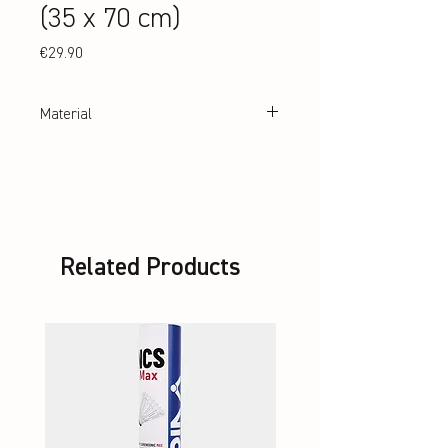
(35 x 70 cm)
Price
€29.90
Material
100% cotton
Related Products