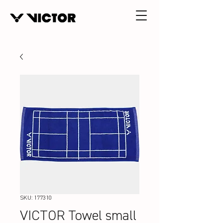
SKU: 177310
VICTOR Towel small