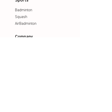
Sports
Badminton
Squash
AirBadminton
Company
Philosophy
Emotion & Innovation
Occupational & environmental
Protection
History
Career
Media
Catalogues
Manuals