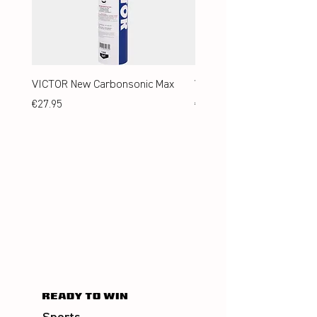
VICTOR New Carbonsonic Max
VICTOR New Carbonsonic
Price
Price
€27.95
€24.95