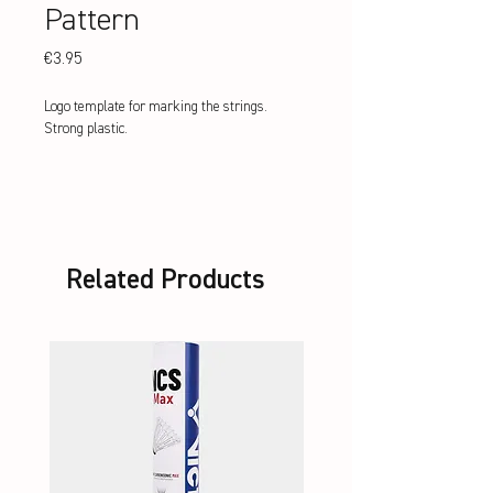
Pattern
Price
€3.95
Logo template for marking the strings. 
Strong plastic.
Related Products