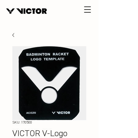
SKU: 170500
VICTOR V-Logo