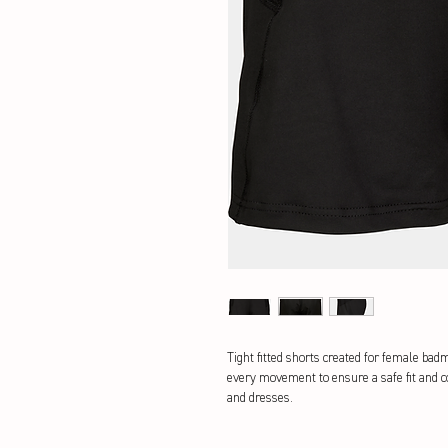
Tight fitted shorts created for female bad
every movement to ensure a safe fit and c
and dresses.