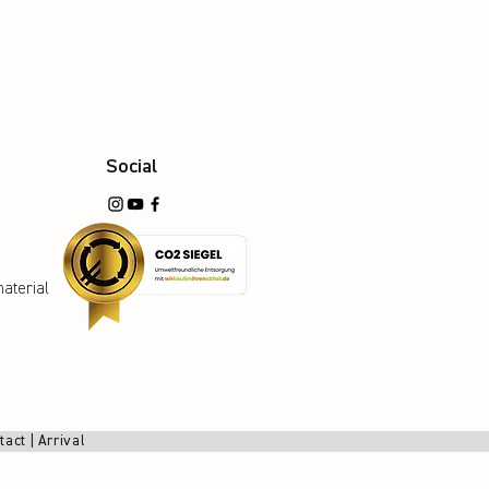
Social
aterial
tact
|
Arrival