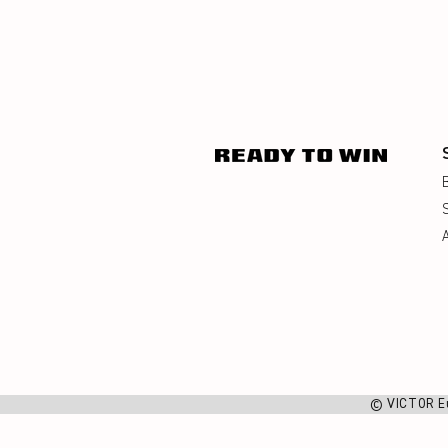
© VICTOR E