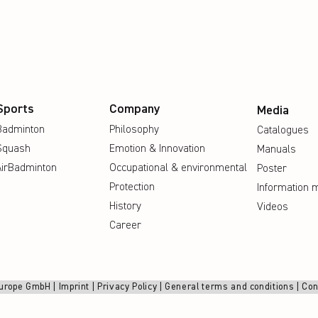
Sports
Company
Media
Badminton
Philosophy
Catalogues
Squash
Emotion & Innovation
Manuals
AirBadminton
Occupational & environmental
Poster
Protection
Information m
History
Videos
Career
urope GmbH |
Imprint
|
Privacy Policy
|
General terms and conditions
|
Con