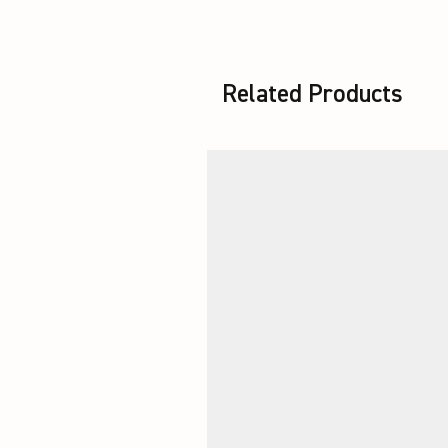
Related Products