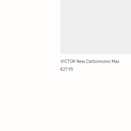
VICTOR New Carbonsonic Max
Price
€27.95