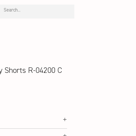
 Shorts R-04200 C