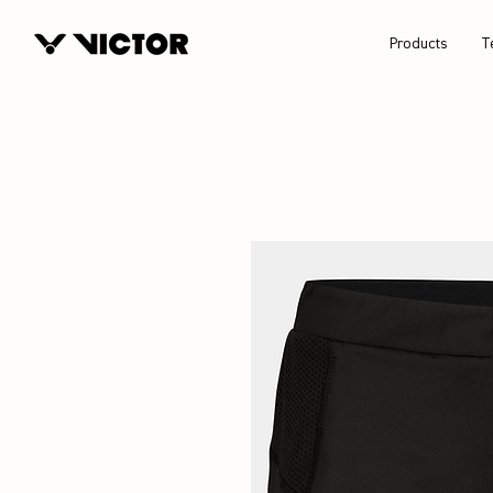
Products
T