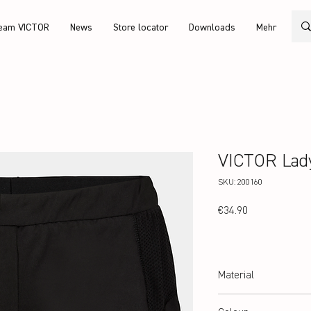
eam VICTOR
News
Store locator
Downloads
Mehr
VICTOR Lady
SKU: 200160
Price
€34.90
Material
100% Polyester