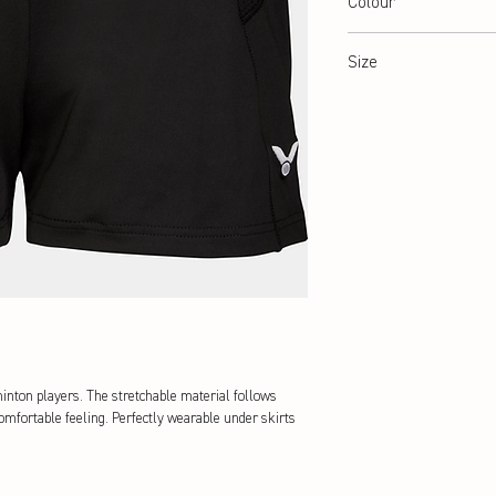
Colour
black
Size
34-42
minton players. The stretchable material follows
omfortable feeling. Perfectly wearable under skirts