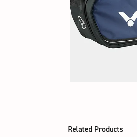
Related Products