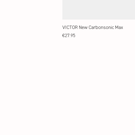
VICTOR New Carbonsonic Max
Price
€27.95