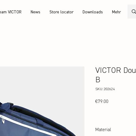
eam VICTOR
News
Store locator
Downloads
Mehr
VICTOR Dou
B
SKU: 202624
Price
€79.00
Material