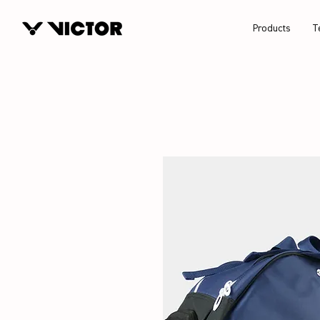
Products
T