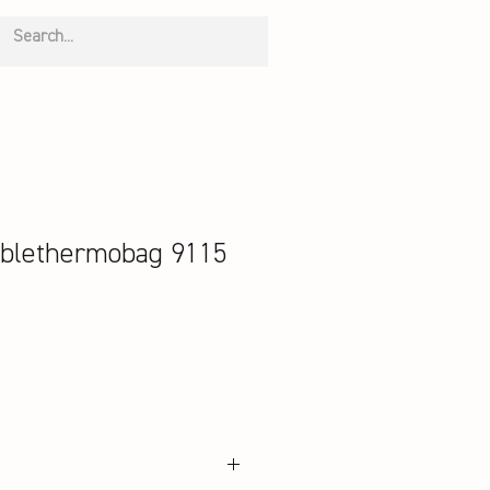
blethermobag 9115