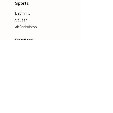
Sports
Badminton
Squash
AirBadminton
Company
Philosophy
Emotion & Innovation
Occupational & environmental
Protection
History
Career
Media
Catalogues