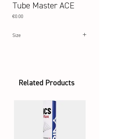
Tube Master ACE
Price
€0.00
Size
183 cm (height), 31 cm Ø
Related Products