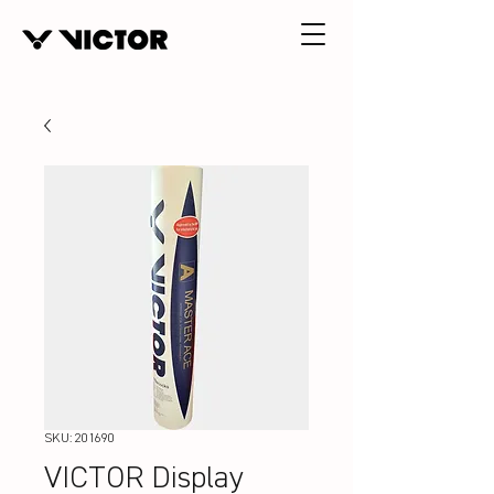
SKU: 201690
VICTOR Display