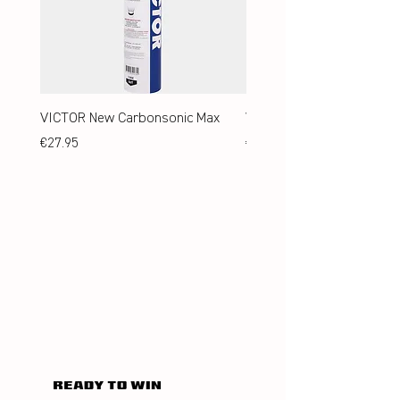
VICTOR New Carbonsonic Max
VICTOR New Carbonsonic
Price
Price
€27.95
€24.95