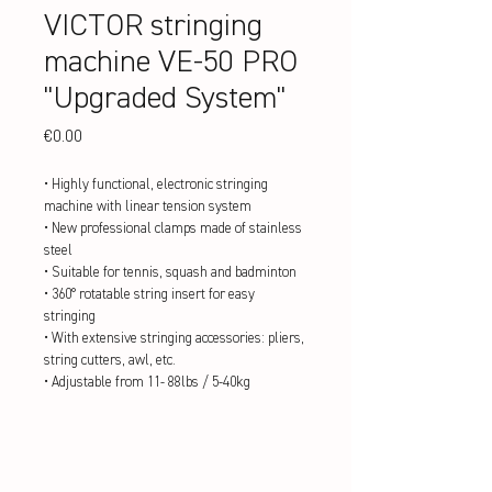
VICTOR stringing
machine VE-50 PRO
"Upgraded System"
Price
€0.00
• Highly functional, electronic stringing
machine with linear tension system
• New professional clamps made of stainless
steel
• Suitable for tennis, squash and badminton
• 360° rotatable string insert for easy
stringing
• With extensive stringing accessories: pliers,
string cutters, awl, etc.
• Adjustable from 11- 88lbs / 5-40kg