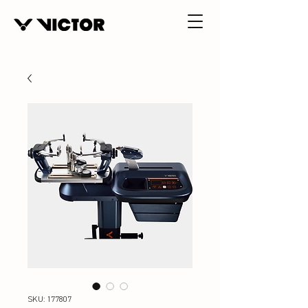
SKU: 177807