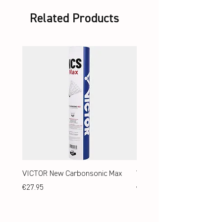
Related Products
VICTOR New Carbonsonic Max
VICTOR New Carbonsonic
Price
Price
€27.95
€24.95