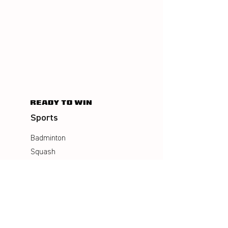
Sports
Badminton
Squash
AirBadminton
Company
Philosophy