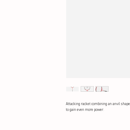
Attacking racket combining an anvil shape 
to gain even more power.