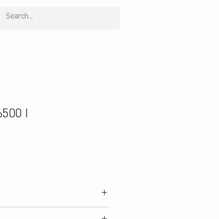
500 I