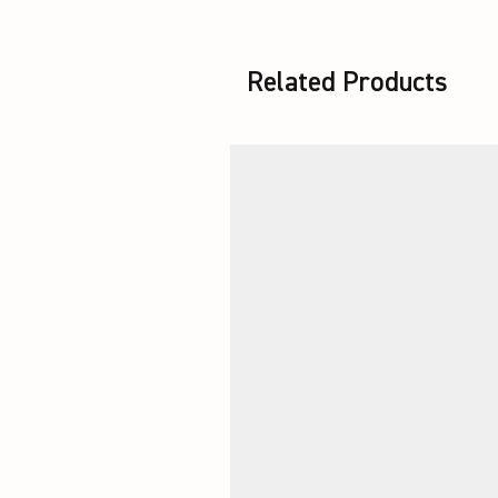
Related Products