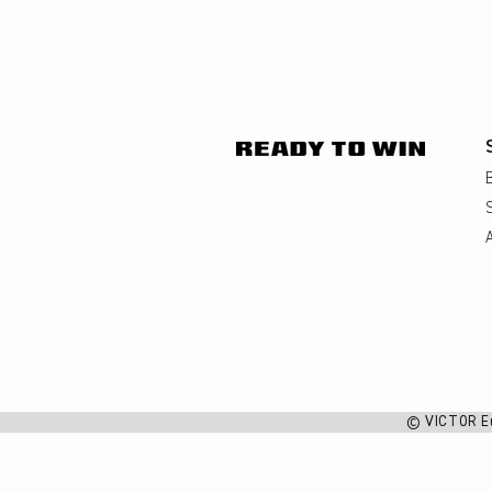
© VICTOR E