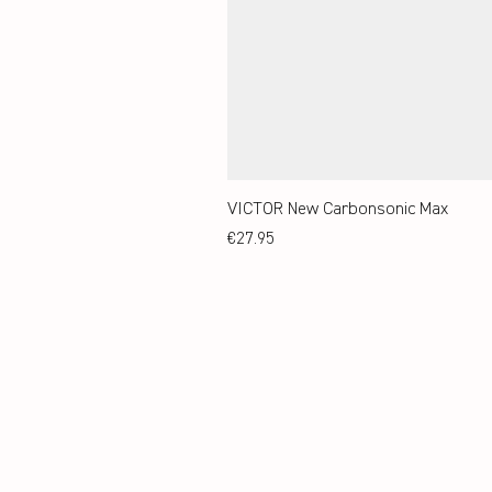
VICTOR New Carbonsonic Max
Price
€27.95