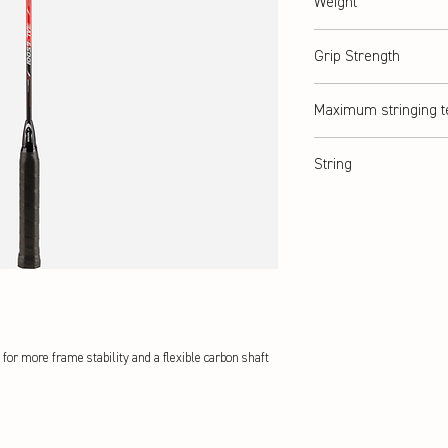
Weight
abt. 90 g (2U)
Grip Strength
G3
Maximum stringing t
abt. 9 kg / ≤ 20lbs
String
ASHAWAY Rally 21
for more frame stability and a flexible carbon shaft