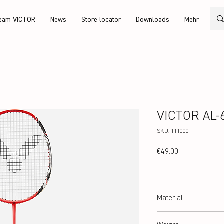
eam VICTOR
News
Store locator
Downloads
Mehr
VICTOR AL-6
SKU: 111000
Price
€49.00
Material
Alu/Carbon