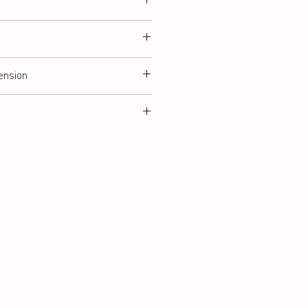
ension