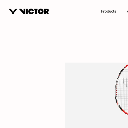
Products
T