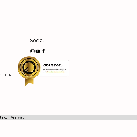
Social
aterial
tact
|
Arrival