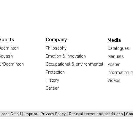
Sports
Company
Media
Badminton
Philosophy
Catalogues
Squash
Emotion & Innovation
Manuals
AirBadminton
Occupational & environmental
Poster
Protection
Information m
History
Videos
Career
urope GmbH |
Imprint
|
Privacy Policy
|
General terms and conditions
|
Con