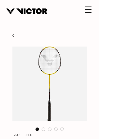
SKU: 110300