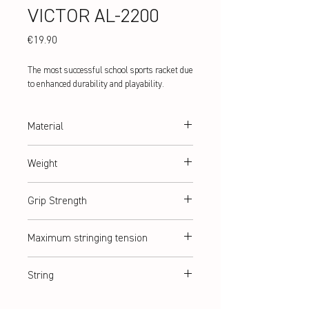
VICTOR AL-2200
Price
€19.90
The most successful school sports racket due
to enhanced durability and playability.
Material
aluminium/steel
Weight
abt. 98 g
Grip Strength
G3
Maximum stringing tension
abt. 9 kg / ≤ 20lbs
String
ASHAWAY Rally 21