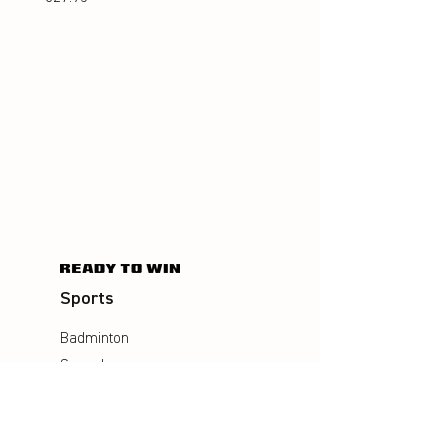
Sports
Badminton
Squash
AirBadminton
Company