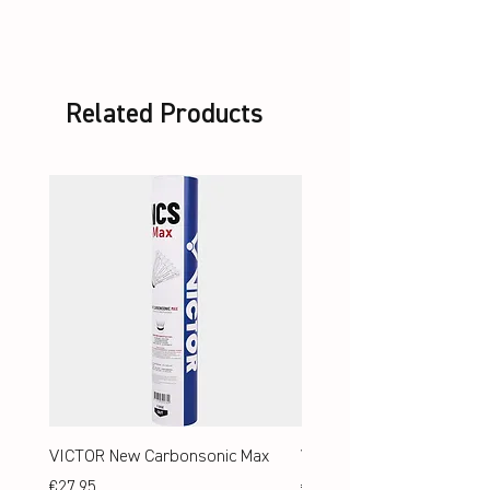
Related Products
VICTOR New Carbonsonic Max
VICTOR New Carbonsonic
Price
Price
€27.95
€24.95