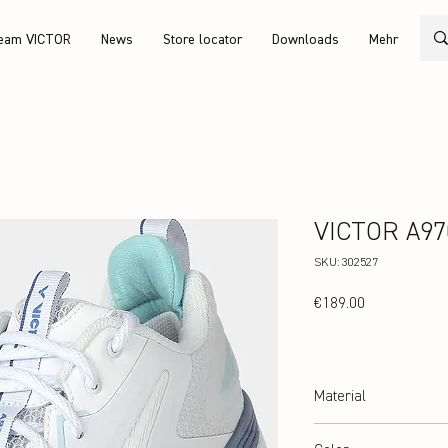
eam VICTOR
News
Store locator
Downloads
Mehr
VICTOR A970
SKU: 302527
Price
€189.00
Material
Upper: TPU, V-Durable+, 