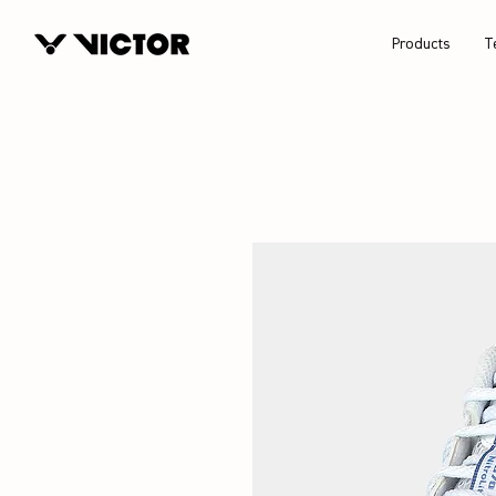
Products
T