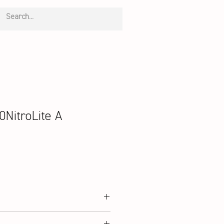
NitroLite A
Double Mesh, Microfiber PU Leather;