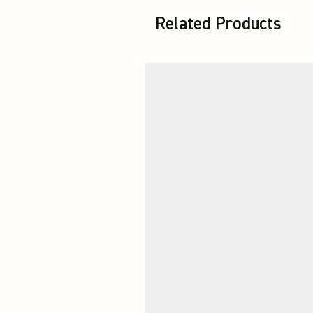
Related Products