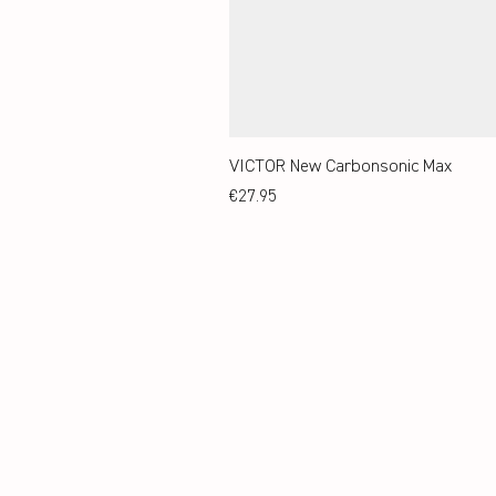
VICTOR New Carbonsonic Max
Price
€27.95